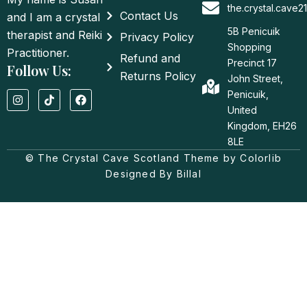
the.crystal.cave
Contact Us
and I am a crystal
5B Penicuik
therapist and Reiki
Privacy Policy
Shopping
Practitioner.
Refund and
Precinct 17
Follow Us:
Returns Policy
John Street,
I
T
F
Penicuik,
n
i
a
United
s
k
c
t
t
e
Kingdom, EH26
a
o
b
8LE
g
k
o
© The Crystal Cave Scotland Theme by Colorlib
r
o
a
k
Designed By Billal
m