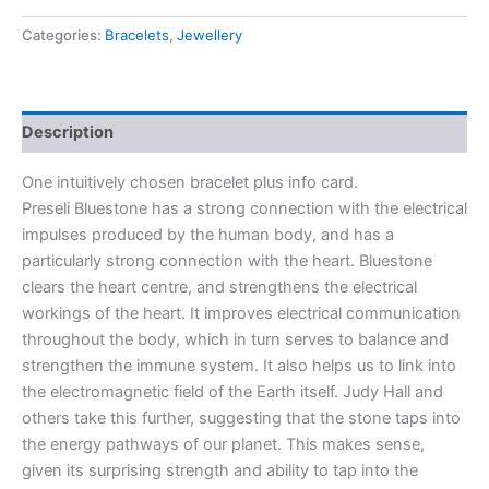
Categories:
Bracelets
,
Jewellery
Description
One intuitively chosen bracelet plus info card.
Preseli Bluestone has a strong connection with the electrical
impulses produced by the human body, and has a
particularly strong connection with the heart. Bluestone
clears the heart centre, and strengthens the electrical
workings of the heart. It improves electrical communication
throughout the body, which in turn serves to balance and
strengthen the immune system. It also helps us to link into
the electromagnetic field of the Earth itself. Judy Hall and
others take this further, suggesting that the stone taps into
the energy pathways of our planet. This makes sense,
given its surprising strength and ability to tap into the