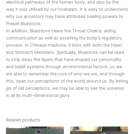
electrical pathways of the human body, and also by the
way it was utilised by our forebears. It is easy to understand
why our ancestors may have attributed healing powers to
Preseli Bluestone.
In addition, Bluestone clears the Throat Chakra, aiding
communication as well as assisting the body’s regulatory
process. In Chinese medicine, it links with both the Heart
and Stomach Meridians. Spiritually, Bluestone can be used
to strip away the layers that have shaped our personality
and belief systems through environmental factors, so we
are able to remember the core of who we are, and through
this, open our perceptions of the world around us. By letting
go of old perceptions, we may be able to see the universe
in all its multi-dimensional glory.
Related products