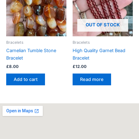
OUT OF STOCK
Bracelets
Bracelets
Carnelian Tumble Stone
High Quality Garnet Bead
Bracelet
Bracelet
£
8.00
£
12.00
Add to cart
Read more