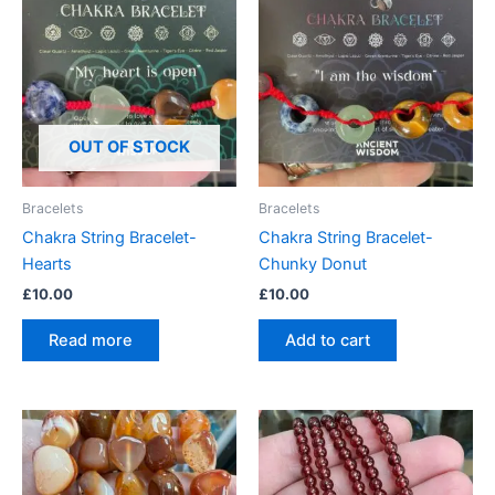
OUT OF STOCK
Bracelets
Bracelets
Chakra String Bracelet-
Chakra String Bracelet-
Hearts
Chunky Donut
£
10.00
£
10.00
Read more
Add to cart