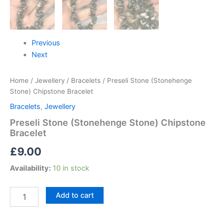
Previous
Next
Home
/
Jewellery
/
Bracelets
/ Preseli Stone (Stonehenge
Stone) Chipstone Bracelet
Bracelets
,
Jewellery
Preseli Stone (Stonehenge Stone) Chipstone
Bracelet
£
9.00
Availability:
10 in stock
Add to cart