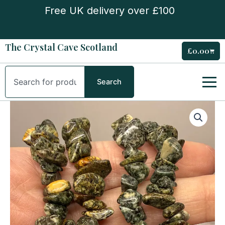
Skip
Free UK delivery over £100
to
content
The Crystal Cave Scotland
£
0.00
Cart
Search
Search
Preseli
Stone
(Stonehenge
Stone)
Chipstone
Bracelet
quantity