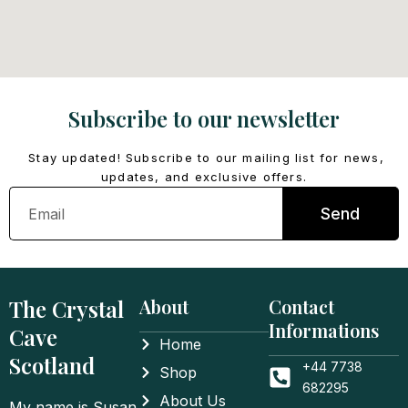
Subscribe to our newsletter
Stay updated! Subscribe to our mailing list for news,
updates, and exclusive offers.
Email
Send
The Crystal
About
Contact
Informations
Cave
Home
Scotland
+44 7738
Shop
682295
About Us
My name is Susan