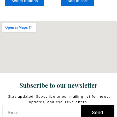
Select options
Add to cart
page
Subscribe to our newsletter
Stay updated! Subscribe to our mailing list for news,
updates, and exclusive offers.
Email
Send