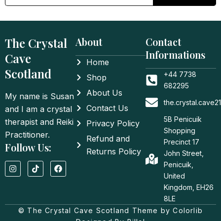
The Crystal
About
Contact
Informations
Cave
Home
Scotland
+44 7738
Shop
682295
About Us
My name is Susan
the.crystal.cave
Contact Us
and I am a crystal
5B Penicuik
therapist and Reiki
Privacy Policy
Shopping
Practitioner.
Refund and
Precinct 17
Follow Us:
Returns Policy
John Street,
I
T
F
Penicuik,
n
i
a
United
s
k
c
t
t
e
Kingdom, EH26
a
o
b
8LE
g
k
o
© The Crystal Cave Scotland Theme by Colorlib
r
o
a
k