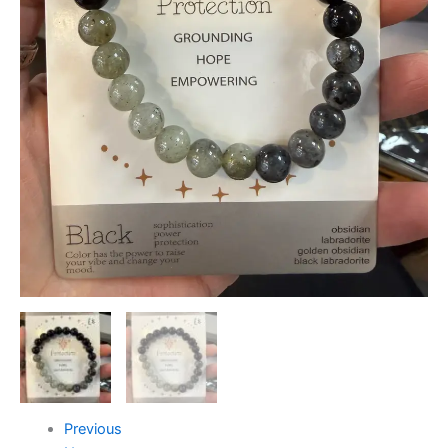
Previous