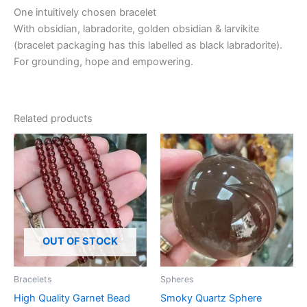
One intuitively chosen bracelet
With obsidian, labradorite, golden obsidian & larvikite
(bracelet packaging has this labelled as black labradorite).
For grounding, hope and empowering.
Related products
OUT OF STOCK
Bracelets
Spheres
High Quality Garnet Bead
Smoky Quartz Sphere