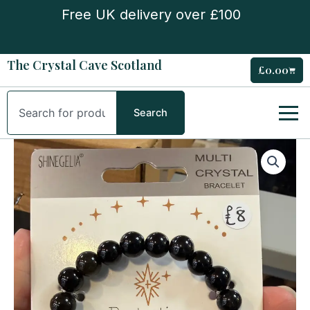
Skip
Free UK delivery over £100
to
content
The Crystal Cave Scotland
£
0.00
Cart
Search
Search
‘Protection’
Multi
Bead
Bracelet
quantity