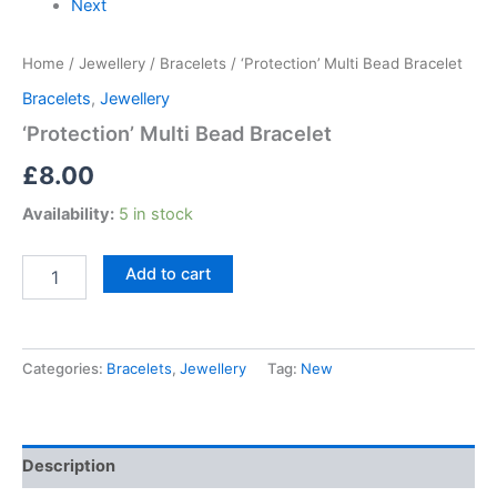
Next
Home
/
Jewellery
/
Bracelets
/ ‘Protection’ Multi Bead Bracelet
Bracelets
,
Jewellery
‘Protection’ Multi Bead Bracelet
£
8.00
Availability:
5 in stock
Add to cart
Categories:
Bracelets
,
Jewellery
Tag:
New
Description