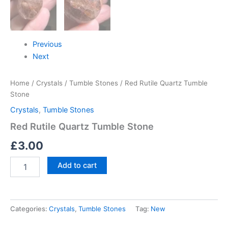
Previous
Next
Home
/
Crystals
/
Tumble Stones
/ Red Rutile Quartz Tumble
Stone
Crystals
,
Tumble Stones
Red Rutile Quartz Tumble Stone
£
3.00
Add to cart
Categories:
Crystals
,
Tumble Stones
Tag:
New