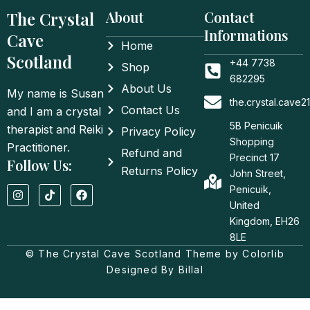
The Crystal
About
Contact
Informations
Cave
Home
Scotland
+44 7738
Shop
682295
About Us
My name is Susan
the.crystal.cave
Contact Us
and I am a crystal
5B Penicuik
therapist and Reiki
Privacy Policy
Shopping
Practitioner.
Refund and
Precinct 17
Follow Us:
Returns Policy
John Street,
I
T
F
Penicuik,
n
i
a
United
s
k
c
t
t
e
Kingdom, EH26
a
o
b
8LE
g
k
o
© The Crystal Cave Scotland Theme by Colorlib
r
o
a
k
Designed By Billal
m