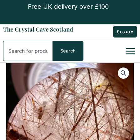
Skip
Free UK delivery over £100
to
content
The Crystal Cave Scotland
£
0.00
Cart
Search
Search
Red
Rutile
Quartz
Tumble
Stone
quantity