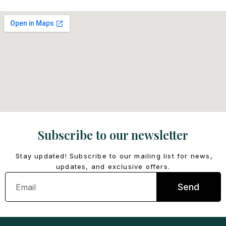
Subscribe to our newsletter
Stay updated! Subscribe to our mailing list for news,
updates, and exclusive offers.
Email
Send