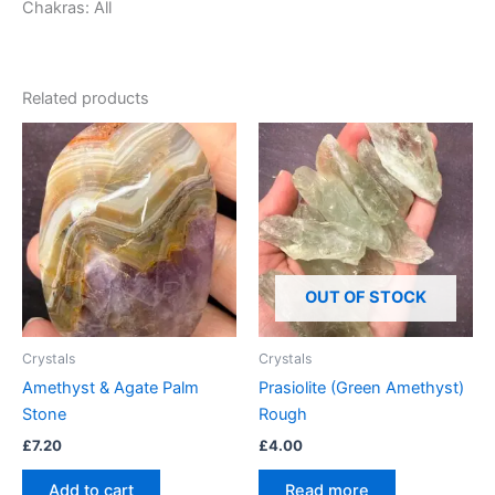
Chakras: All
Related products
OUT OF STOCK
Crystals
Crystals
Amethyst & Agate Palm
Prasiolite (Green Amethyst)
Stone
Rough
£
7.20
£
4.00
Add to cart
Read more