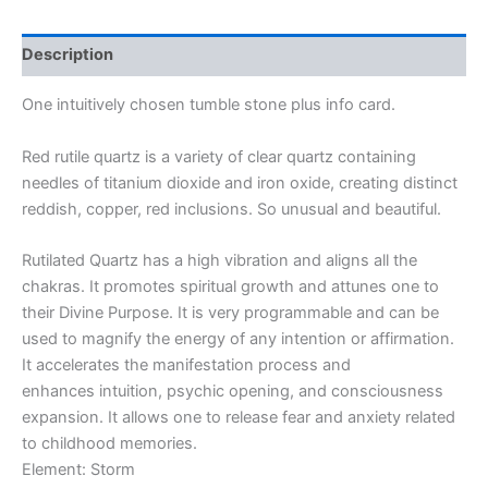
Description
One intuitively chosen tumble stone plus info card.
Red rutile quartz is a variety of clear quartz containing
needles of titanium dioxide and iron oxide, creating distinct
reddish, copper, red inclusions. So unusual and beautiful.
Rutilated Quartz has a high vibration and aligns all the
chakras. It promotes spiritual growth and attunes one to
their Divine Purpose. It is very programmable and can be
used to magnify the energy of any intention or affirmation.
It accelerates the manifestation process and
enhances intuition, psychic opening, and consciousness
expansion. It allows one to release fear and anxiety related
to childhood memories.
Element: Storm