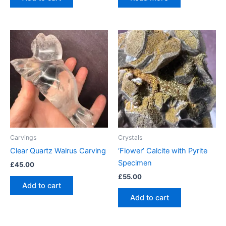
Carvings
Crystals
Clear Quartz Walrus Carving
‘Flower’ Calcite with Pyrite
Specimen
£
45.00
£
55.00
Add to cart
Add to cart