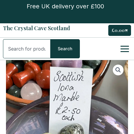
Skip
Free UK delivery over £100
to
content
The Crystal Cave Scotland
£
0.00
Cart
Search
Search
Scottish
Iona
Marble
Tumble
quantity