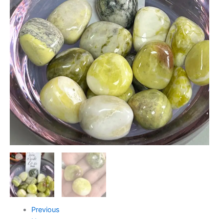
Previous