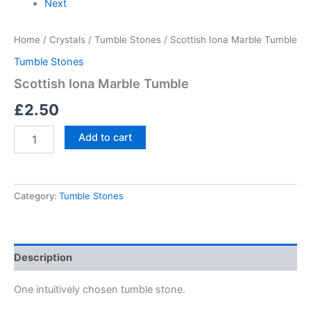
Next
Home
/
Crystals
/
Tumble Stones
/ Scottish Iona Marble Tumble
Tumble Stones
Scottish Iona Marble Tumble
£
2.50
Add to cart
Category:
Tumble Stones
Description
One intuitively chosen tumble stone.