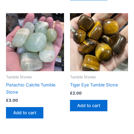
Tumble Stones
Tumble Stones
Pistachio Calcite Tumble
Tiger Eye Tumble Stone
Stone
£
2.00
£
3.00
Add to cart
Add to cart