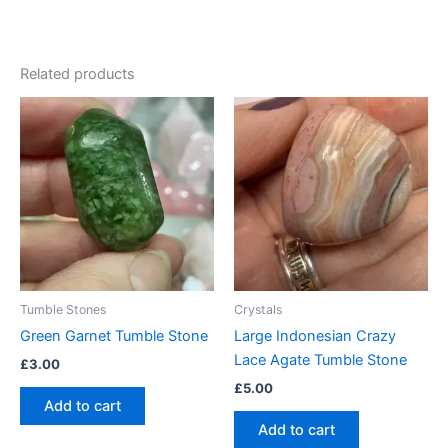
Related products
Tumble Stones
Crystals
Green Garnet Tumble Stone
Large Indonesian Crazy
Lace Agate Tumble Stone
£
3.00
£
5.00
Add to cart
Add to cart