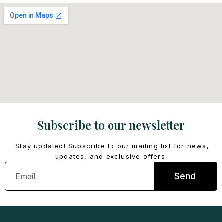
Subscribe to our newsletter
Stay updated! Subscribe to our mailing list for news,
updates, and exclusive offers.
Email
Send