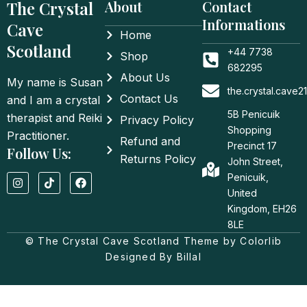
The Crystal
About
Contact
Informations
Cave
Home
Scotland
+44 7738
Shop
682295
About Us
My name is Susan
the.crystal.cave
Contact Us
and I am a crystal
5B Penicuik
therapist and Reiki
Privacy Policy
Shopping
Practitioner.
Refund and
Precinct 17
Follow Us:
Returns Policy
John Street,
I
T
F
Penicuik,
n
i
a
United
s
k
c
t
t
e
Kingdom, EH26
a
o
b
8LE
g
k
o
© The Crystal Cave Scotland Theme by Colorlib
r
o
a
k
Designed By Billal
m