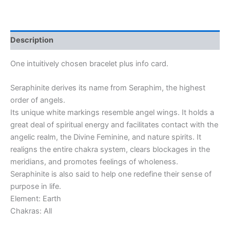
Description
One intuitively chosen bracelet plus info card.
Seraphinite derives its name from Seraphim, the highest
order of angels.
Its unique white markings resemble angel wings. It holds a
great deal of spiritual energy and facilitates contact with the
angelic realm, the Divine Feminine, and nature spirits. It
realigns the entire chakra system, clears blockages in the
meridians, and promotes feelings of wholeness.
Seraphinite is also said to help one redefine their sense of
purpose in life.
Element: Earth
Chakras: All