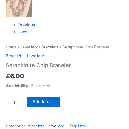
Previous
Next
Home
/
Jewellery
/
Bracelets
/ Seraphinite Chip Bracelet
Bracelets
,
Jewellery
Seraphinite Chip Bracelet
£
6.00
Availability:
6 in stock
Add to cart
Categories:
Bracelets
,
Jewellery
Tag:
New