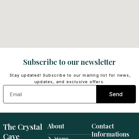
Subscribe to our newsletter
Stay updated! Subscribe to our mailing list for news,
updates, and exclusive offers.
Email
Send
The Crystal
About
Contact
Informations
Cave
Home