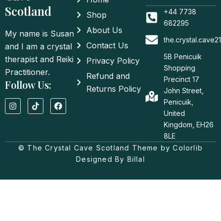
Scotland
+44 7738
Shop
682295
About Us
My name is Susan
the.crystal.cave
Contact Us
and I am a crystal
5B Penicuik
therapist and Reiki
Privacy Policy
Shopping
Practitioner.
Refund and
Precinct 17
Follow Us:
Returns Policy
John Street,
I
T
F
Penicuik,
n
i
a
United
s
k
c
t
t
e
Kingdom, EH26
a
o
b
8LE
g
k
o
© The Crystal Cave Scotland Theme by Colorlib
r
o
a
k
Designed By Billal
m