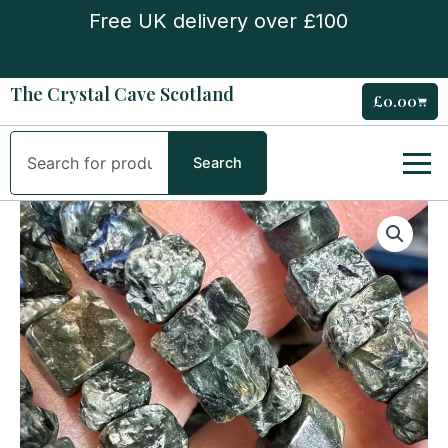
Skip
Free UK delivery over £100
to
content
The Crystal Cave Scotland
£
0.00
Cart
Search
Search
Seraphinite
Chip
Bracelet
quantity