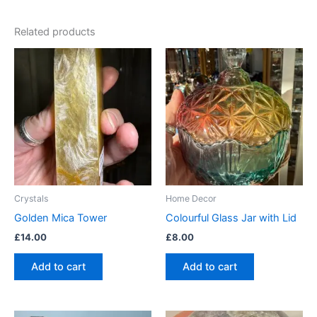
Related products
Crystals
Home Decor
Golden Mica Tower
Colourful Glass Jar with Lid
£
14.00
£
8.00
Add to cart
Add to cart