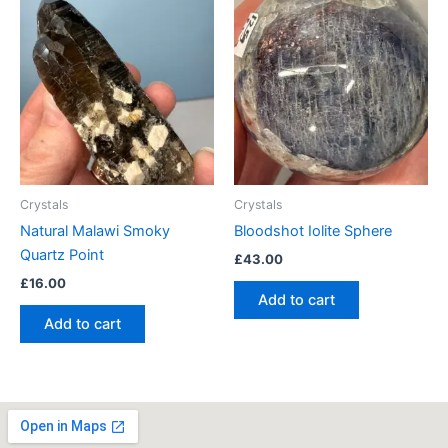
Crystals
Crystals
Natural Malawi Smoky
Bloodshot Iolite Sphere
Quartz Point
£
43.00
£
16.00
Add to cart
Add to cart