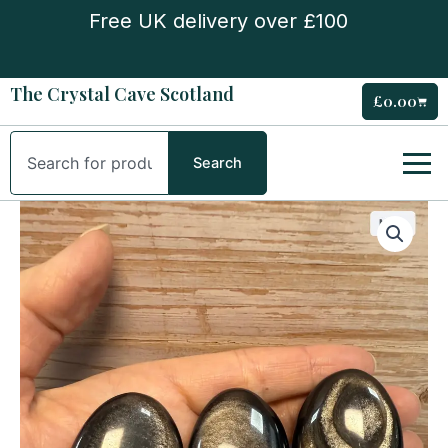
Skip
Free UK delivery over £100
to
content
The Crystal Cave Scotland
£
0.00
Cart
Search
Search
Silver
Obsidian
Palm
Stone
quantity