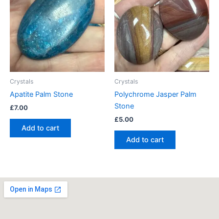
Crystals
Crystals
Apatite Palm Stone
Polychrome Jasper Palm
Stone
£
7.00
£
5.00
Add to cart
Add to cart