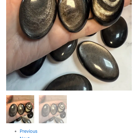
Previous