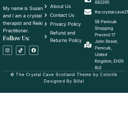
682295
About Us
My name is Susan
the.crystal.cave
Contact Us
and I am a crystal
5B Penicuik
therapist and Reiki
Privacy Policy
Shopping
Practitioner.
Refund and
Precinct 17
Follow Us:
Returns Policy
John Street,
I
T
F
Penicuik,
n
i
a
United
s
k
c
t
t
e
Kingdom, EH26
a
o
b
8LE
g
k
o
© The Crystal Cave Scotland Theme by Colorlib
r
o
a
k
Designed By Billal
m