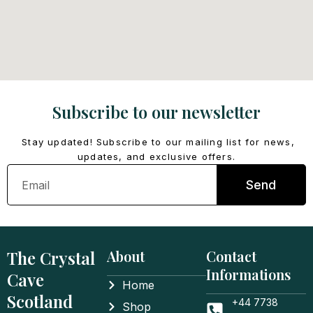
Subscribe to our newsletter
Stay updated! Subscribe to our mailing list for news,
updates, and exclusive offers.
Email
Send
The Crystal
About
Contact
Informations
Cave
Home
Scotland
+44 7738
Shop