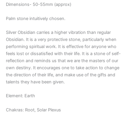
Dimensions- 50-55mm (approx)
Palm stone intuitively chosen.
Silver Obsidian carries a higher vibration than regular
Obsidian. It is a very protective stone, particularly when
performing spiritual work. It is effective for anyone who
feels lost or dissatisfied with their life. It is a stone of self-
reflection and reminds us that we are the masters of our
own destiny. It encourages one to take action to change
the direction of their life, and make use of the gifts and
talents they have been given.
Element: Earth
Chakras: Root, Solar Plexus