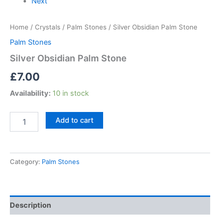
Next
Home
/
Crystals
/
Palm Stones
/ Silver Obsidian Palm Stone
Palm Stones
Silver Obsidian Palm Stone
£
7.00
Availability:
10 in stock
Add to cart
Category:
Palm Stones
Description