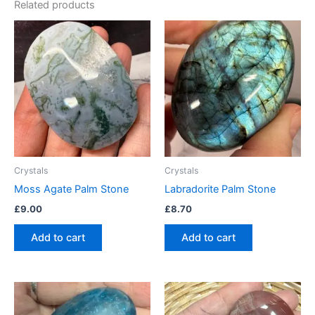
Related products
Crystals
Crystals
Moss Agate Palm Stone
Labradorite Palm Stone
£
9.00
£
8.70
Add to cart
Add to cart