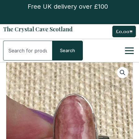
Skip
Free UK delivery over £100
to
content
The Crystal Cave Scotland
£
0.00
Cart
Search
Search
Sterling
Silver
Rhodocrosite
Ring
quantity