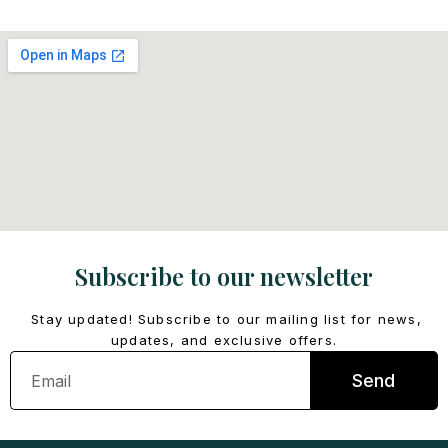
Subscribe to our newsletter
Stay updated! Subscribe to our mailing list for news,
updates, and exclusive offers.
Email
Send