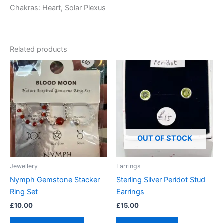
Chakras: Heart, Solar Plexus
Related products
This
product
has
multiple
variants.
The
options
OUT OF STOCK
may
be
Jewellery
Earrings
chosen
Nymph Gemstone Stacker
Sterling Silver Peridot Stud
on
Ring Set
Earrings
the
£
10.00
£
15.00
product
page