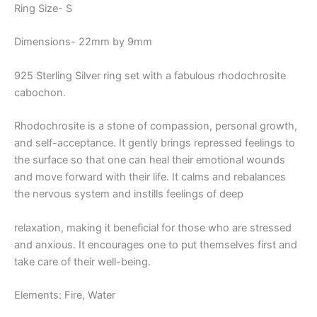
Ring Size- S
Dimensions- 22mm by 9mm
925 Sterling Silver ring set with a fabulous rhodochrosite
cabochon.
Rhodochrosite is a stone of compassion, personal growth,
and self-acceptance. It gently brings repressed feelings to
the surface so that one can heal their emotional wounds
and move forward with their life. It calms and rebalances
the nervous system and instills feelings of deep
relaxation, making it beneficial for those who are stressed
and anxious. It encourages one to put themselves first and
take care of their well-being.
Elements: Fire, Water