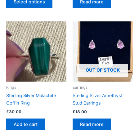
Select options
Read more
OUT OF STOCK
Rings
Earrings
Sterling Silver Malachite
Sterling Silver Amethyst
Coffin Ring
Stud Earrings
£
30.00
£
18.00
Add to cart
Read more