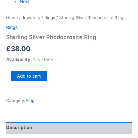
Next
Home
/
Jewellery
/
Rings
/ Sterling Silver Rhodocrosite Ring
Rings
Sterling Silver Rhodocrosite Ring
£
38.00
Availability:
1 in stock
Add to cart
Category:
Rings
Description