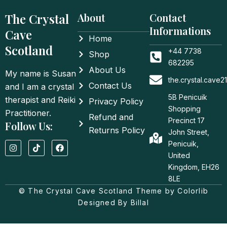
The Crystal
About
Contact
Informations
Cave
Home
Scotland
+44 7738
Shop
682295
About Us
My name is Susan
the.crystal.cave
Contact Us
and I am a crystal
5B Penicuik
therapist and Reiki
Privacy Policy
Shopping
Practitioner.
Refund and
Precinct 17
Follow Us:
Returns Policy
John Street,
I
T
F
Penicuik,
n
i
a
United
s
k
c
t
t
e
Kingdom, EH26
a
o
b
8LE
g
k
o
© The Crystal Cave Scotland Theme by Colorlib
r
o
a
k
Designed By Billal
m