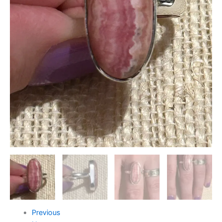
Previous