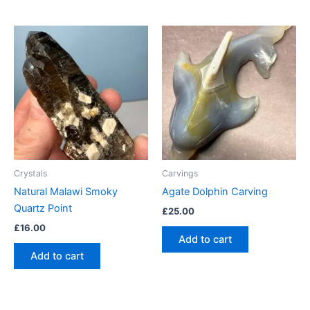
Crystals
Carvings
Natural Malawi Smoky
Agate Dolphin Carving
Quartz Point
£
25.00
£
16.00
Add to cart
Add to cart