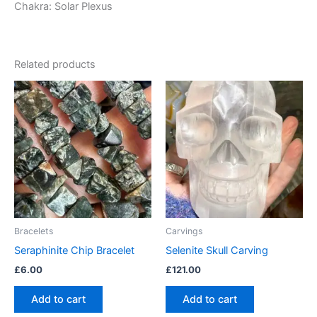
Chakra: Solar Plexus
Related products
Bracelets
Carvings
Seraphinite Chip Bracelet
Selenite Skull Carving
£
6.00
£
121.00
Add to cart
Add to cart