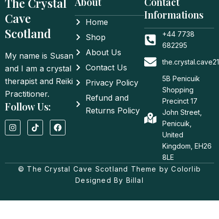
The Crystal
About
Contact
Informations
Cave
Home
Scotland
+44 7738
Shop
682295
About Us
My name is Susan
the.crystal.cave
Contact Us
and I am a crystal
5B Penicuik
therapist and Reiki
Privacy Policy
Shopping
Practitioner.
Refund and
Precinct 17
Follow Us:
Returns Policy
John Street,
I
T
F
Penicuik,
n
i
a
United
s
k
c
t
t
e
Kingdom, EH26
a
o
b
8LE
g
k
o
© The Crystal Cave Scotland Theme by Colorlib
r
o
a
k
Designed By Billal
m