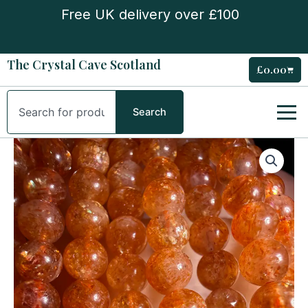
Skip
Free UK delivery over £100
to
content
The Crystal Cave Scotland
£
0.00
Cart
Search
Search
Sunstone
High
Quality
5mm
Bead
Bracelet
quantity