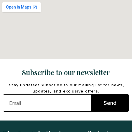
Subscribe to our newsletter
Stay updated! Subscribe to our mailing list for news,
updates, and exclusive offers.
Email
Send