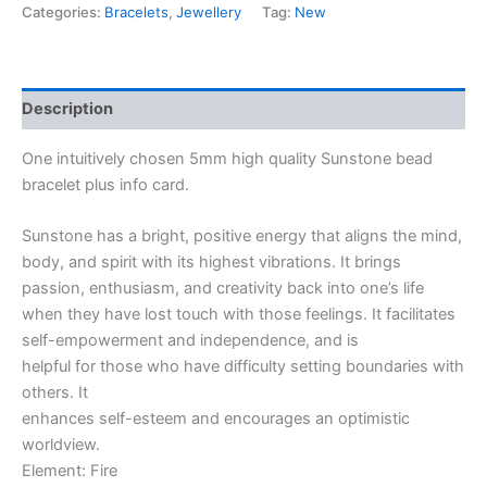
Categories:
Bracelets
,
Jewellery
Tag:
New
Description
One intuitively chosen 5mm high quality Sunstone bead
bracelet plus info card.
Sunstone has a bright, positive energy that aligns the mind,
body, and spirit with its highest vibrations. It brings
passion, enthusiasm, and creativity back into one’s life
when they have lost touch with those feelings. It facilitates
self-empowerment and independence, and is
helpful for those who have difficulty setting boundaries with
others. It
enhances self-esteem and encourages an optimistic
worldview.
Element: Fire