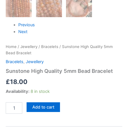
Previous
Next
Home
/
Jewellery
/
Bracelets
/ Sunstone High Quality 5mm
Bead Bracelet
Bracelets
,
Jewellery
Sunstone High Quality 5mm Bead Bracelet
£
18.00
Availability:
8 in stock
Add to cart