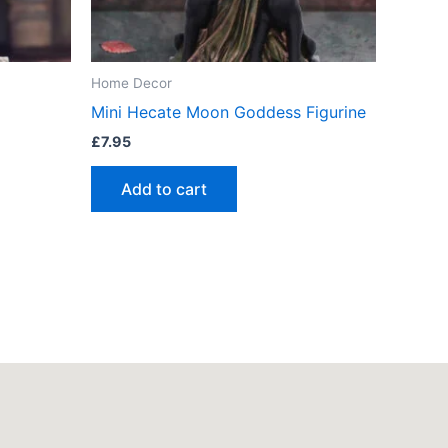
Home Decor
Mini Hecate Moon Goddess Figurine
£
7.95
Add to cart