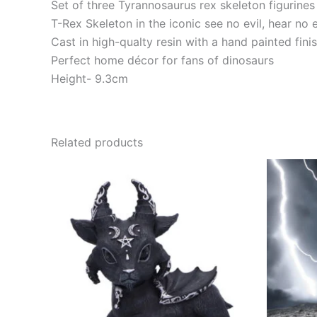
Set of three Tyrannosaurus rex skeleton figurines
T-Rex Skeleton in the iconic see no evil, hear no 
Cast in high-qualty resin with a hand painted fini
Perfect home décor for fans of dinosaurs
Height- 9.3cm
Related products