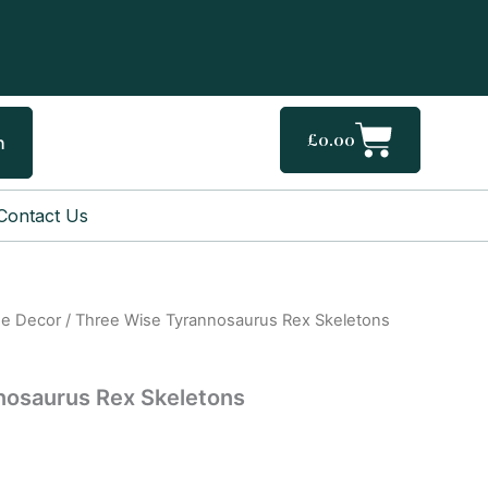
Cart
£
0.00
h
Contact Us
e Decor
/ Three Wise Tyrannosaurus Rex Skeletons
nosaurus Rex Skeletons