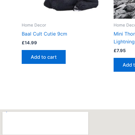
Home Decor
Home Dec
Baal Cult Cutie 9cm
Mini Tho
Lightning
£
14.99
£
7.95
Add to cart
Add t