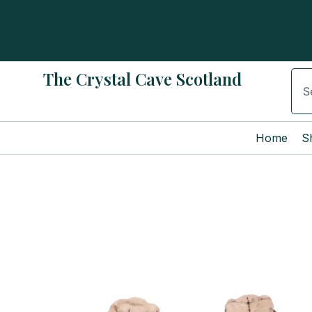
Skip
to
content
The Crystal Cave Scotland
Sear
Home
S