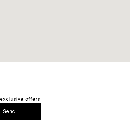
exclusive offers.
Send