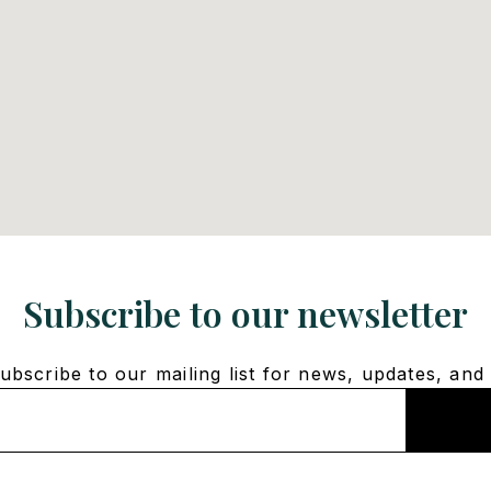
Subscribe to our newsletter
bscribe to our mailing list for news, updates, and 