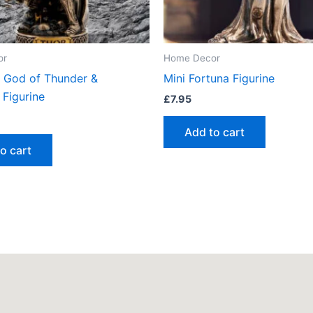
or
Home Decor
r God of Thunder &
Mini Fortuna Figurine
 Figurine
£
7.95
Add to cart
o cart