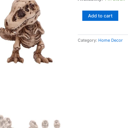
Add to cart
Category:
Home Decor