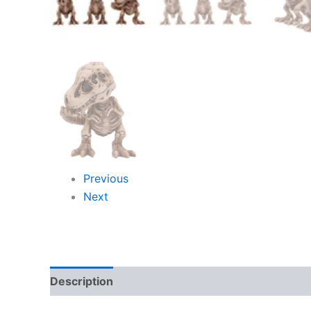
Previous
Next
Description