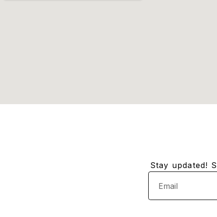
Stay updated! Su
Email