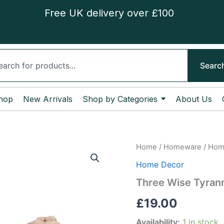
Free UK delivery over £100
ch
Searc
hop
New Arrivals
Shop by Categories
About Us
Three
Home
/
Homeware
/
Hom
Wise
Home Decor
Tyrannosaurus
Rex
Three Wise Tyran
Skeletons
quantity
£
19.00
Availability:
1 in stock