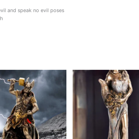
evil and speak no evil poses
sh