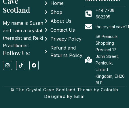
Cave
Home
Scotland
+44 7738
Shop
682295
About Us
My name is Susan
the.crystal.cave
Contact Us
and I am a crystal
5B Penicuik
therapist and Reiki
Privacy Policy
Shopping
Practitioner.
Refund and
Precinct 17
Follow Us:
Returns Policy
John Street,
I
T
F
Penicuik,
n
i
a
United
s
k
c
t
t
e
Kingdom, EH26
a
o
b
8LE
g
k
o
© The Crystal Cave Scotland Theme by Colorlib
r
o
a
k
Designed By Billal
m