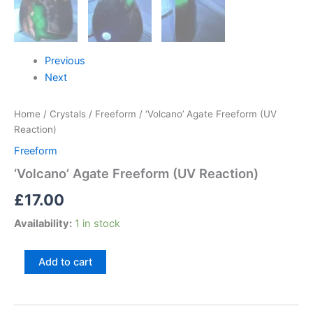
Previous
Next
Home
/
Crystals
/
Freeform
/ ‘Volcano’ Agate Freeform (UV
Reaction)
Freeform
‘Volcano’ Agate Freeform (UV Reaction)
£
17.00
Availability:
1 in stock
Add to cart