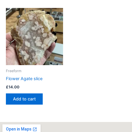
Freeform
Flower Agate slice
£
14.00
Add to cart