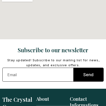
Subscribe to our newsletter
Stay updated! Subscribe to our mailing list for news,
updates, and exclusive offers.
Email
Send
The Crystal
About
Contact
Informations