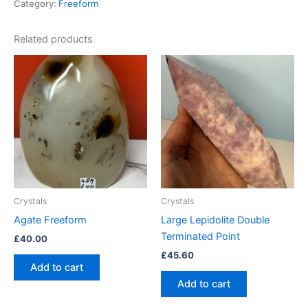
Category:
Freeform
Related products
Crystals
Crystals
Agate Freeform
Large Lepidolite Double
Terminated Point
£
40.00
£
45.60
Add to cart
Add to cart