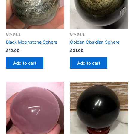
Crystals
Crystals
Black Moonstone Sphere
Golden Obsidian Sphere
£
12.00
£
31.00
Add to cart
Add to cart