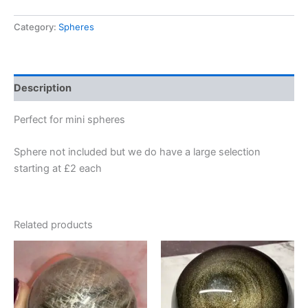
Category:
Spheres
Description
Perfect for mini spheres
Sphere not included but we do have a large selection
starting at £2 each
Related products