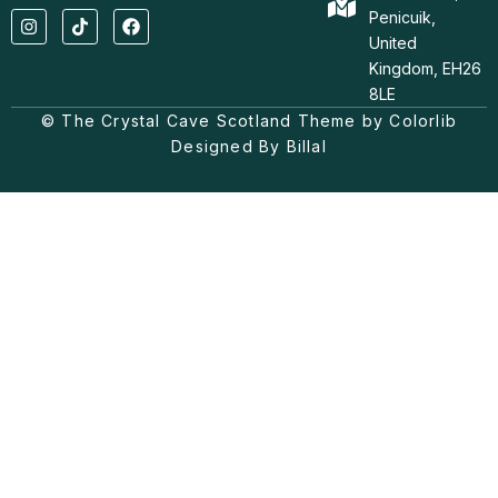
I
T
F
Penicuik,
n
i
a
United
s
k
c
t
t
e
Kingdom, EH26
a
o
b
8LE
g
k
o
© The Crystal Cave Scotland Theme by Colorlib
r
o
a
k
Designed By Billal
m