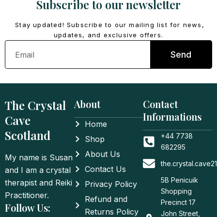
Subscribe to our newsletter
Stay updated! Subscribe to our mailing list for news,
updates, and exclusive offers.
Email
Send
The Crystal
About
Contact
Informations
Cave
Home
Scotland
+44 7738
Shop
682295
About Us
My name is Susan
the.crystal.cave
Contact Us
and I am a crystal
5B Penicuik
therapist and Reiki
Privacy Policy
Shopping
Practitioner.
Refund and
Precinct 17
Follow Us:
Returns Policy
John Street,