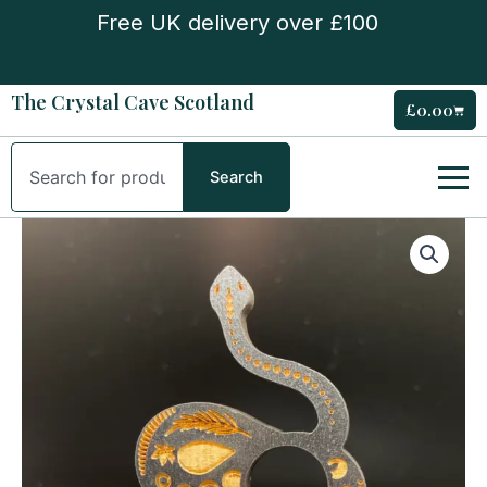
Skip
Free UK delivery over £100
to
content
The Crystal Cave Scotland
£
0.00
Cart
Search
Search
Wooden
snake
mini
sphere
stand
quantity