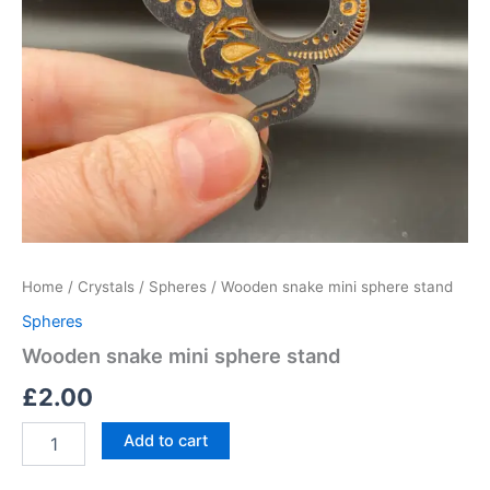
Home
/
Crystals
/
Spheres
/ Wooden snake mini sphere stand
Spheres
Wooden snake mini sphere stand
£
2.00
Add to cart