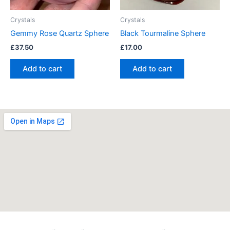
Crystals
Crystals
Gemmy Rose Quartz Sphere
Black Tourmaline Sphere
£
37.50
£
17.00
Add to cart
Add to cart