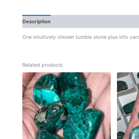
Description
One intuitively chosen tumble stone plus info car
Related products