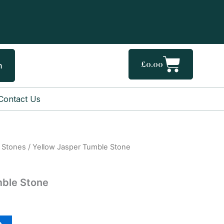
Cart
£
0.00
h
Contact Us
 Stones
/ Yellow Jasper Tumble Stone
mble Stone