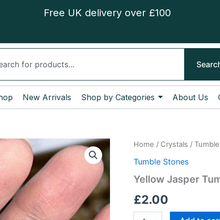
Free UK delivery over £100
ch
Searc
hop
New Arrivals
Shop by Categories
About Us
Yellow
Home
/
Crystals
/
Tumble
Jasper
Tumble Stones
Tumble
Stone
Yellow Jasper Tu
quantity
£
2.00