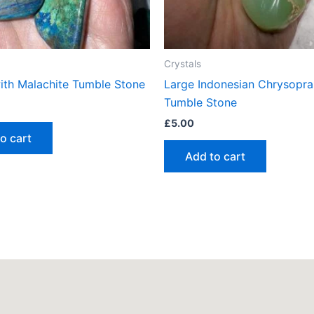
Crystals
with Malachite Tumble Stone
Large Indonesian Chrysopra
Tumble Stone
£
5.00
o cart
Add to cart