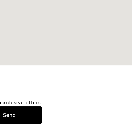
exclusive offers.
Send