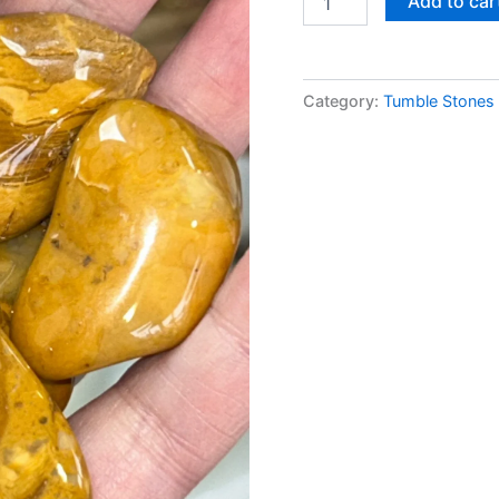
Add to car
Category:
Tumble Stones