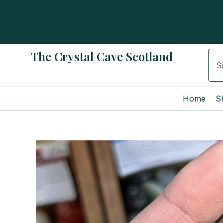
Skip
to
content
The Crystal Cave Scotland
Sear
Home
S