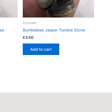
Crystals
se
Bumblebee Jasper Tumble Stone
£
3.00
Add to cart