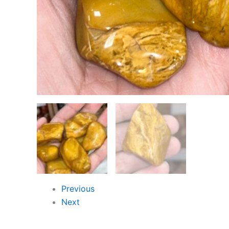
Previous
Next