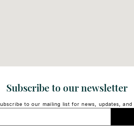
Subscribe to our newsletter
bscribe to our mailing list for news, updates, and 