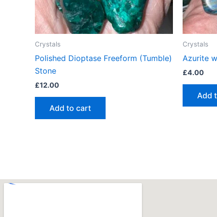
Crystals
Crystals
Polished Dioptase Freeform (Tumble)
Azurite 
Stone
£
4.00
£
12.00
Add t
Add to cart