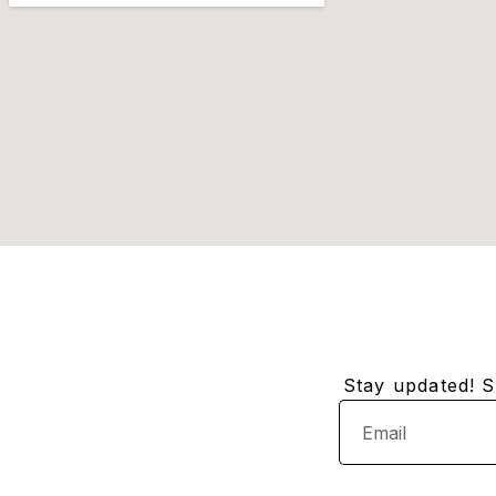
Stay updated! Su
Email