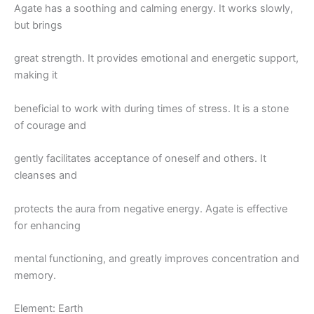
Agate has a soothing and calming energy. It works slowly,
but brings
great strength. It provides emotional and energetic support,
making it
beneficial to work with during times of stress. It is a stone
of courage and
gently facilitates acceptance of oneself and others. It
cleanses and
protects the aura from negative energy. Agate is effective
for enhancing
mental functioning, and greatly improves concentration and
memory.
Element: Earth