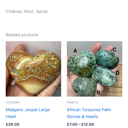
Chakras: Root, Sacral
Related products
Price
This
range:
product
£7.00
through
has
£12.00
multiple
variants.
The
options
may
be
Crystals
Hearts
chosen
Maligano Jasper Large
African Turquoise Palm
on
Heart
Stones & Hearts
the
£
29.00
£
7.00
–
£
12.00
product