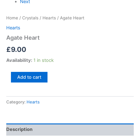
Next
Home
/
Crystals
/
Hearts
/ Agate Heart
Hearts
Agate Heart
£
9.00
Availability:
1 in stock
Add to cart
Category:
Hearts
Description