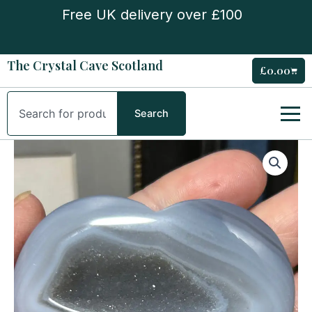
Skip
Free UK delivery over £100
to
content
The Crystal Cave Scotland
£
0.00
Cart
Search
Search
Agate
Heart
quantity