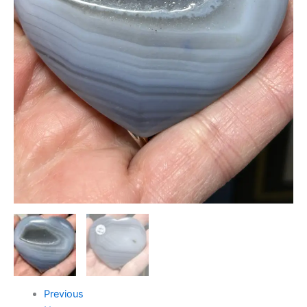
Previous