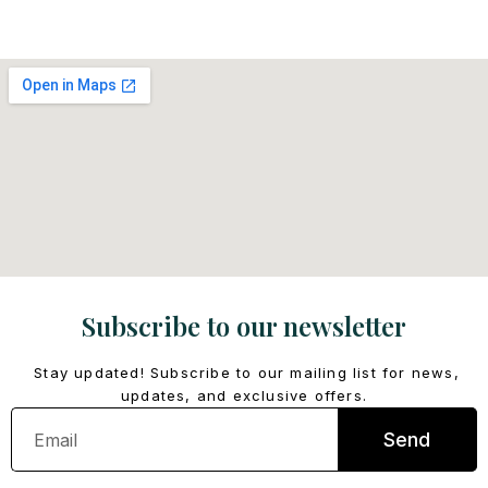
Subscribe to our newsletter
Stay updated! Subscribe to our mailing list for news,
updates, and exclusive offers.
Email
Send