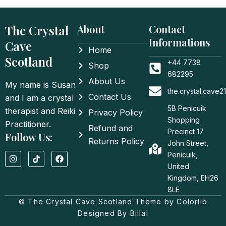
The Crystal
About
Contact
Informations
Cave
Home
Scotland
+44 7738
Shop
682295
About Us
My name is Susan
the.crystal.cave
Contact Us
and I am a crystal
5B Penicuik
therapist and Reiki
Privacy Policy
Shopping
Practitioner.
Refund and
Precinct 17
Follow Us:
Returns Policy
John Street,
I
T
F
Penicuik,
n
i
a
United
s
k
c
t
t
e
Kingdom, EH26
a
o
b
8LE
g
k
o
© The Crystal Cave Scotland Theme by Colorlib
r
o
a
k
Designed By Billal
m