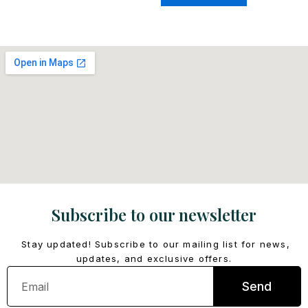
Subscribe to our newsletter
Stay updated! Subscribe to our mailing list for news,
updates, and exclusive offers.
Email
Send