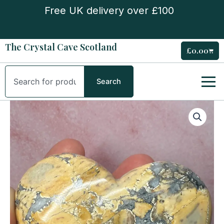
Skip
Free UK delivery over £100
to
content
The Crystal Cave Scotland
£
0.00
Cart
Search
Search
Maligano
Jasper
Large
Heart
quantity