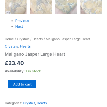
Previous
Next
Home
/
Crystals
/
Hearts
/ Maligano Jasper Large Heart
Crystals
,
Hearts
Maligano Jasper Large Heart
£
23.40
Availability:
1 in stock
Add to cart
Categories:
Crystals
,
Hearts