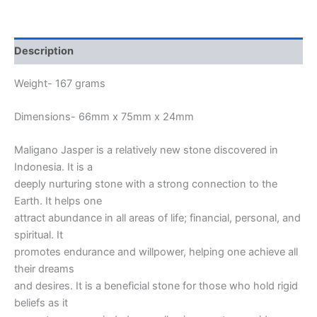
Description
Weight- 167 grams
Dimensions- 66mm x 75mm x 24mm
Maligano Jasper is a relatively new stone discovered in
Indonesia. It is a
deeply nurturing stone with a strong connection to the
Earth. It helps one
attract abundance in all areas of life; financial, personal, and
spiritual. It
promotes endurance and willpower, helping one achieve all
their dreams
and desires. It is a beneficial stone for those who hold rigid
beliefs as it