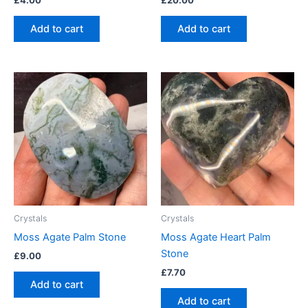
£
4.00
£
20.00
Add to cart
Add to cart
Crystals
Crystals
Moss Agate Palm Stone
Moss Agate Heart Palm
Stone
£
9.00
£
7.70
Add to cart
Add to cart