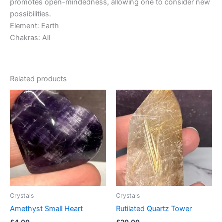
promotes open-mindedness, allowing one to consider new
possibilities.
Element: Earth
Chakras: All
Related products
Crystals
Crystals
Amethyst Small Heart
Rutilated Quartz Tower