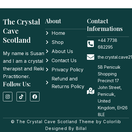
The Crystal
About
Contact
Informations
Cave
Home
Scotland
+44 7738
Shop
682295
About Us
My name is Susan
the.crystal.cave
Contact Us
and I am a crystal
5B Penicuik
therapist and Reiki
Privacy Policy
Shopping
Practitioner.
Refund and
Precinct 17
Follow Us:
Returns Policy
John Street,
I
T
F
Penicuik,
n
i
a
United
s
k
c
t
t
e
Kingdom, EH26
a
o
b
8LE
g
k
o
© The Crystal Cave Scotland Theme by Colorlib
r
o
a
k
Designed By Billal
m