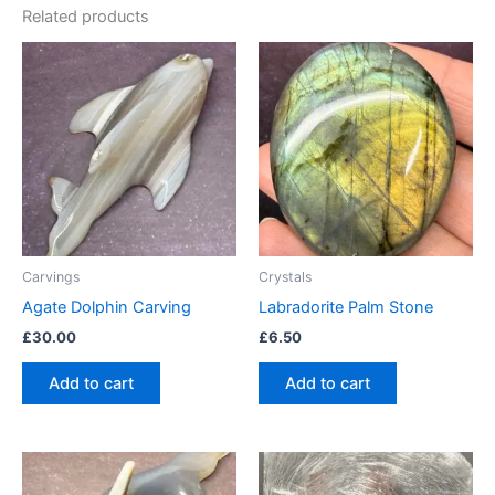
Related products
Carvings
Crystals
Agate Dolphin Carving
Labradorite Palm Stone
£
30.00
£
6.50
Add to cart
Add to cart