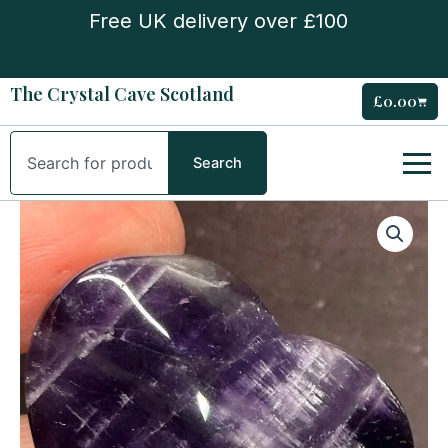
Skip
Free UK delivery over £100
to
content
The Crystal Cave Scotland
£
0.00
Cart
Search
Search
Amethyst
Small
Heart
quantity