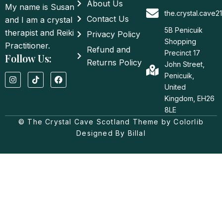
About Us
My name is Susan
the.crystal.cave
Contact Us
and I am a crystal
5B Penicuik
therapist and Reiki
Privacy Policy
Shopping
Practitioner.
Refund and
Precinct 17
Follow Us:
Returns Policy
John Street,
I
T
F
Penicuik,
n
i
a
United
s
k
c
t
t
e
Kingdom, EH26
a
o
b
8LE
g
k
o
© The Crystal Cave Scotland Theme by Colorlib
r
o
a
k
Designed By Billal
m