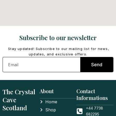
Subscribe to our newsletter
Stay updated! Subscribe to our mailing list for news,
updates, and exclusive offers.
Email
Send
The Crystal
About
Contact
Informations
Cave
Home
Scotland
+44 7738
Shop
682295