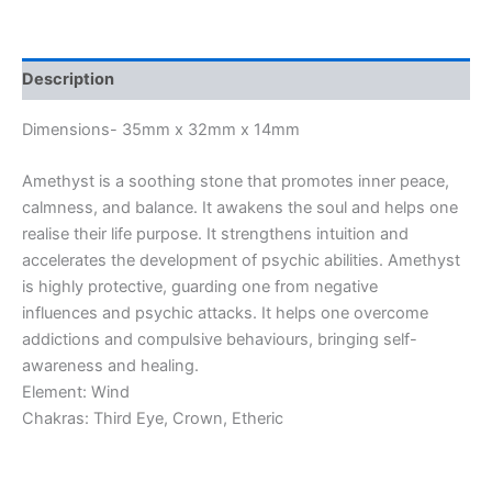
Description
Dimensions- 35mm x 32mm x 14mm
Amethyst is a soothing stone that promotes inner peace,
calmness, and balance. It awakens the soul and helps one
realise their life purpose. It strengthens intuition and
accelerates the development of psychic abilities. Amethyst
is highly protective, guarding one from negative
influences and psychic attacks. It helps one overcome
addictions and compulsive behaviours, bringing self-
awareness and healing.
Element: Wind
Chakras: Third Eye, Crown, Etheric