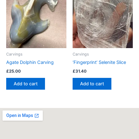
Carvings
Carvings
Agate Dolphin Carving
‘Fingerprint’ Selenite Slice
£
25.00
£
31.40
Add to cart
Add to cart