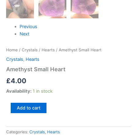
Previous
Next
Home
/
Crystals
/
Hearts
/ Amethyst Small Heart
Crystals
,
Hearts
Amethyst Small Heart
£
4.00
Availability:
1 in stock
Add to cart
Categories:
Crystals
,
Hearts