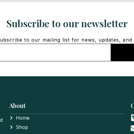
Subscribe to our newsletter
bscribe to our mailing list for news, updates, and 
About
C
Home
nd
Shop