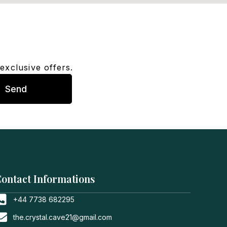
exclusive offers.
Send
ontact Informations
+44 7738 682295
the.crystal.cave21@gmail.com