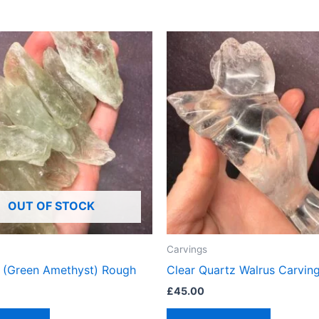
OUT OF STOCK
Carvings
te (Green Amethyst) Rough
Clear Quartz Walrus Carvin
£
45.00