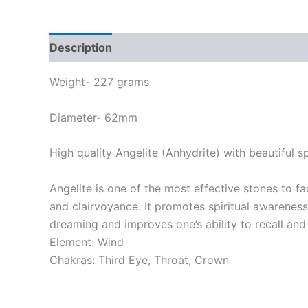
Description
Weight- 227 grams
Diameter- 62mm
High quality Angelite (Anhydrite) with beautiful s
Angelite is one of the most effective stones to f
and clairvoyance. It promotes spiritual awareness
dreaming and improves one’s ability to recall and
Element: Wind
Chakras: Third Eye, Throat, Crown