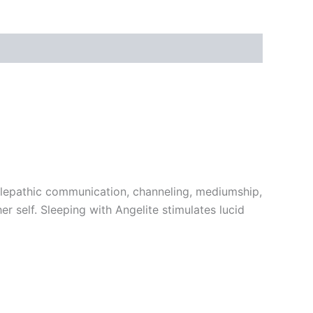
 telepathic communication, channeling, mediumship,
r self. Sleeping with Angelite stimulates lucid