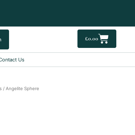
Cart
£
0.00
h
Contact Us
s
/ Angelite Sphere