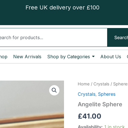
Free UK delivery over £100
ch
Searc
hop
New Arrivals
Shop by Categories
About Us
Angelite
Home
/
Crystals
/
Sphere
Sphere
Crystals
,
Spheres
quantity
Angelite Sphere
£
41.00
Availability:
1 in stock