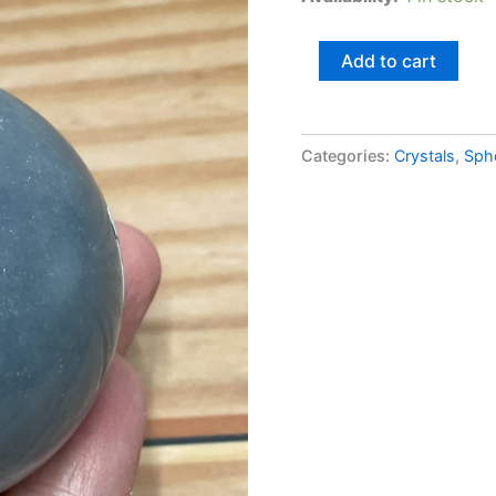
Add to cart
Categories:
Crystals
,
Sph