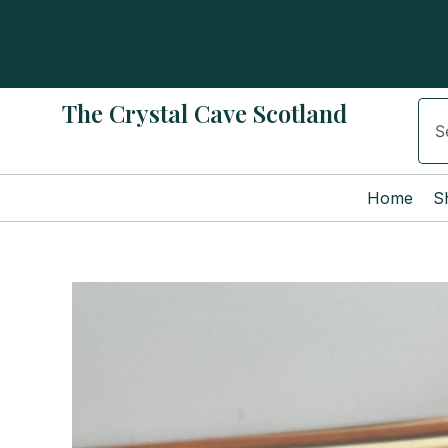
Skip
to
content
The Crystal Cave Scotland
Sear
Home
S