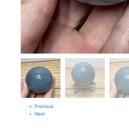
Previous
Next