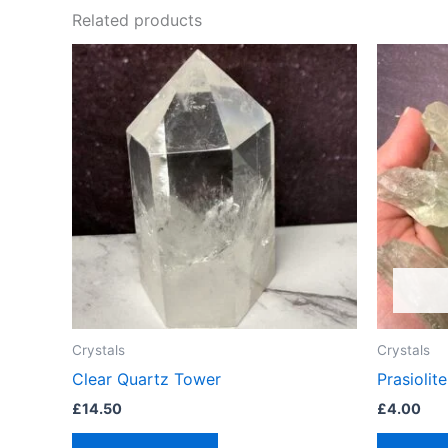
Related products
Crystals
Crystals
Clear Quartz Tower
Prasioli
£
14.50
£
4.00