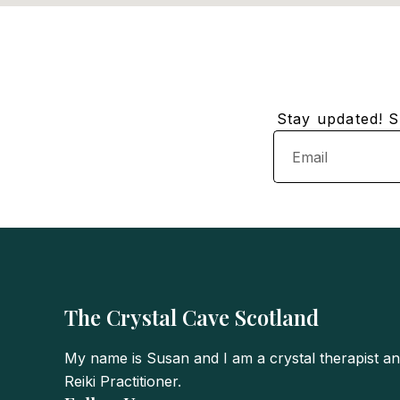
Stay updated! Su
Email
The Crystal Cave Scotland
My name is Susan and I am a crystal therapist a
Reiki Practitioner.