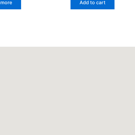
 more
Add to cart