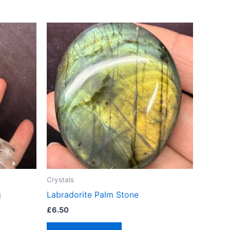
Crystals
g
Labradorite Palm Stone
£
6.50