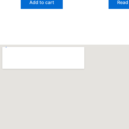
Add to cart
Read