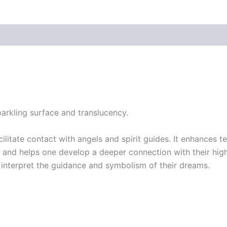
parkling surface and translucency.
acilitate contact with angels and spirit guides. It enhances
 and helps one develop a deeper connection with their highe
 interpret the guidance and symbolism of their dreams.