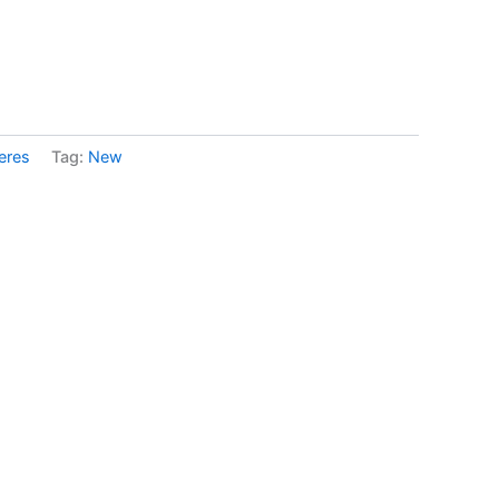
eres
Tag:
New