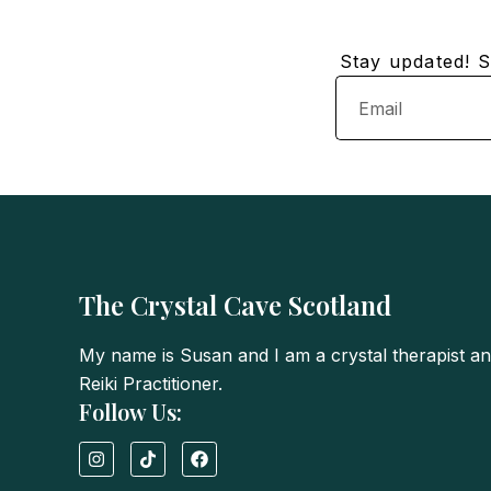
Stay updated! Su
Email
The Crystal Cave Scotland
My name is Susan and I am a crystal therapist a
Reiki Practitioner.
Follow Us:
I
T
F
n
i
a
s
k
c