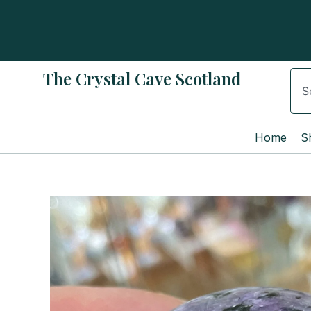
Skip
to
content
The Crystal Cave Scotland
Sear
Home
S