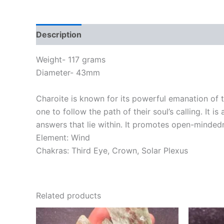
Description
Weight- 117 grams
Diameter- 43mm
Charoite is known for its powerful emanation of th
one to follow the path of their soul’s calling. It
answers that lie within. It promotes open-mindedn
Element: Wind
Chakras: Third Eye, Crown, Solar Plexus
Related products