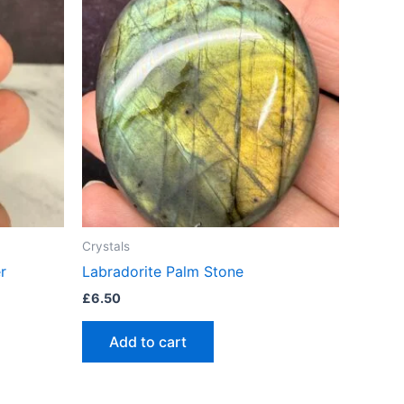
Crystals
r
Labradorite Palm Stone
£
6.50
Add to cart