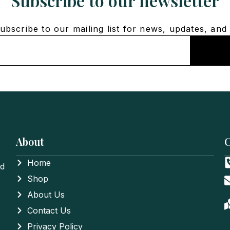
Subscribe to our newsletter
bscribe to our mailing list for news, updates, and 
About
C
Home
nd
Shop
About Us
Contact Us
Privacy Policy