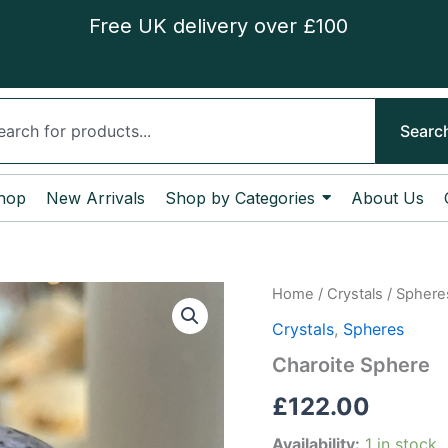
Free UK delivery over £100
ch
Searc
hop
New Arrivals
Shop by Categories
About Us
Charoite
Home
/
Crystals
/
Sphere
Sphere
Crystals
,
Spheres
quantity
Charoite Sphere
£
122.00
Availability:
1 in stock