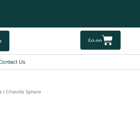
Cart
£
0.00
h
Contact Us
s
/ Charoite Sphere