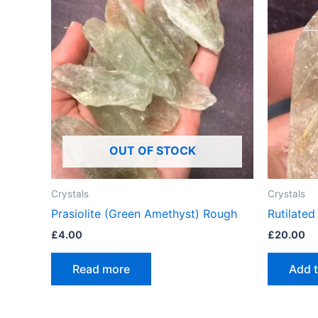
OUT OF STOCK
Crystals
Crystals
Prasiolite (Green Amethyst) Rough
Rutilate
£
4.00
£
20.00
Read more
Add t