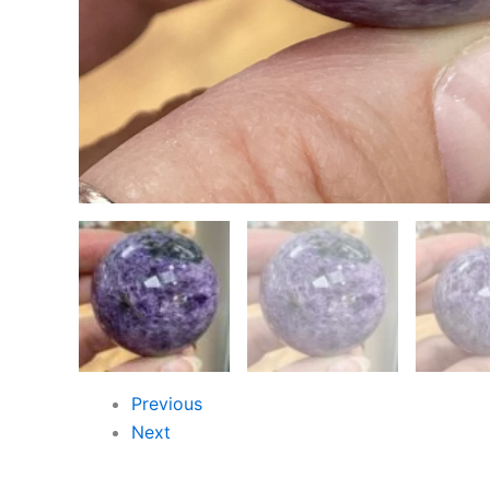
Previous
Next