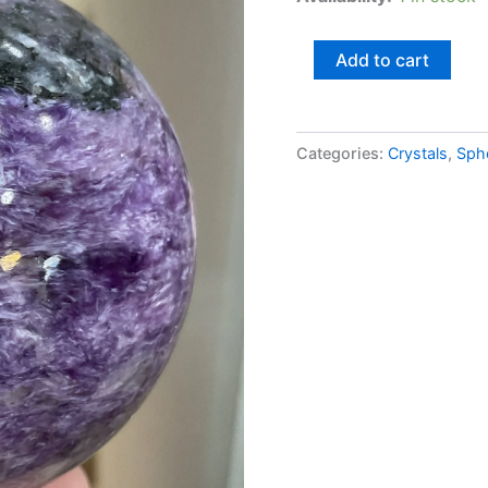
Add to cart
Categories:
Crystals
,
Sph