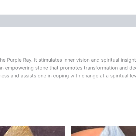
e Purple Ray. It stimulates inner vision and spiritual insig
 is an empowering stone that promotes transformation and de
ess and assists one in coping with change at a spiritual lev