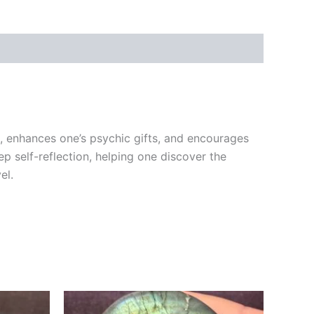
ht, enhances one’s psychic gifts, and encourages
ep self-reflection, helping one discover the
el.