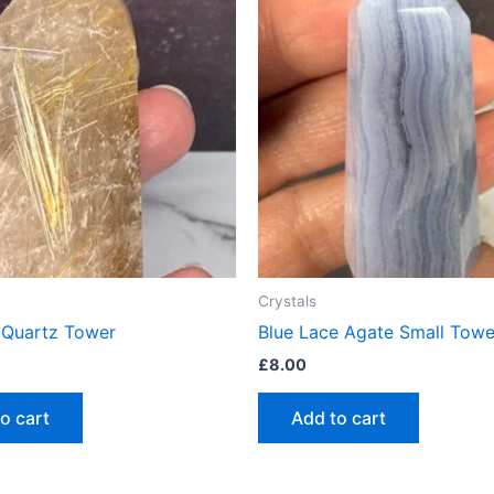
Crystals
d Quartz Tower
Blue Lace Agate Small Towe
£
8.00
o cart
Add to cart