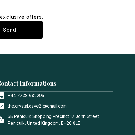
exclusive offers.
Send
ontact Informations
+44 7738 682295
the.crystal.cave21@gmail.com
5B Penicuik Shopping Precinct 17 John Street,
Penicuik, United Kingdom, EH26 8LE