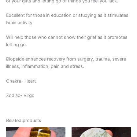
of your gifts and letting go of things you feel you lack.
Excellent for those in education or studying as it stimulates
brain activity.
Will help those who cannot show their grief as it promotes
letting go.
Diopside enhances recovery from surgery, trauma, severe
illness, inflammation, pain and stress.
Chakra- Heart
Zodiac- Virgo
Related products