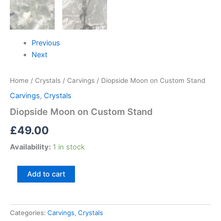
Previous
Next
Home
/
Crystals
/
Carvings
/ Diopside Moon on Custom Stand
Carvings
,
Crystals
Diopside Moon on Custom Stand
£
49.00
Availability:
1 in stock
Add to cart
Categories:
Carvings
,
Crystals