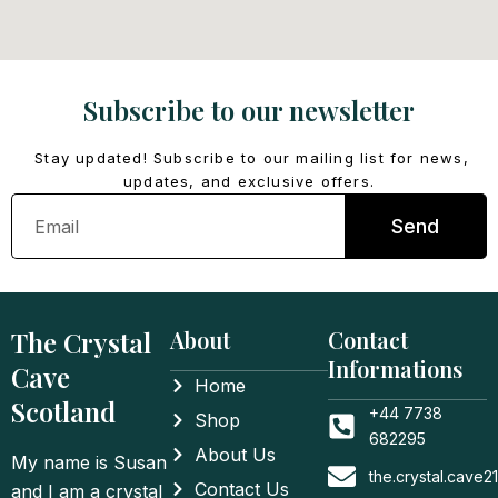
Subscribe to our newsletter
Stay updated! Subscribe to our mailing list for news,
updates, and exclusive offers.
Email
Send
The Crystal
About
Contact
Informations
Cave
Home
Scotland
+44 7738
Shop
682295
About Us
My name is Susan
the.crystal.cave
Contact Us
and I am a crystal