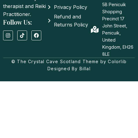
5B Penicuik
therapist and Reiki
Privacy Policy
Shopping
Practitioner.
Refund and
Precinct 17
Follow Us:
Returns Policy
John Street,
I
T
F
Penicuik,
n
i
a
United
s
k
c
t
t
e
Kingdom, EH26
a
o
b
8LE
g
k
o
© The Crystal Cave Scotland Theme by Colorlib
r
o
a
k
Designed By Billal
m