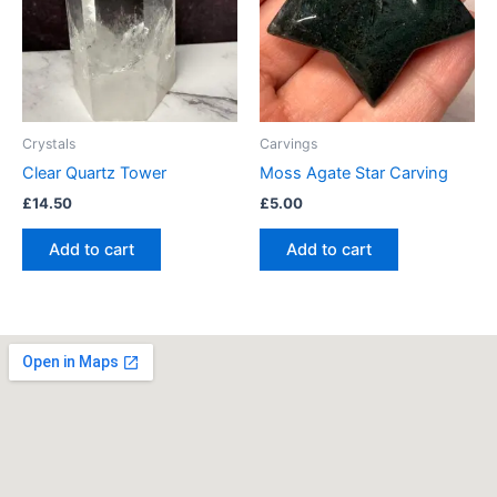
Crystals
Carvings
Clear Quartz Tower
Moss Agate Star Carving
£
14.50
£
5.00
Add to cart
Add to cart