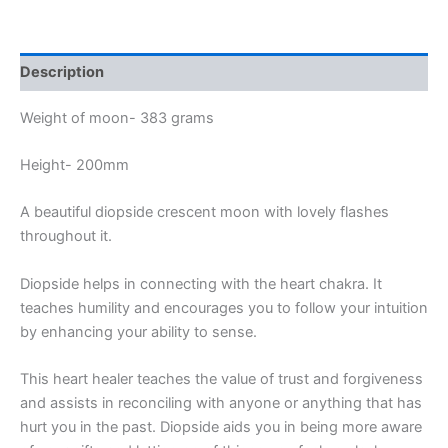
Description
Weight of moon- 383 grams
Height- 200mm
A beautiful diopside crescent moon with lovely flashes
throughout it.
Diopside helps in connecting with the heart chakra. It
teaches humility and encourages you to follow your intuition
by enhancing your ability to sense.
This heart healer teaches the value of trust and forgiveness
and assists in reconciling with anyone or anything that has
hurt you in the past. Diopside aids you in being more aware