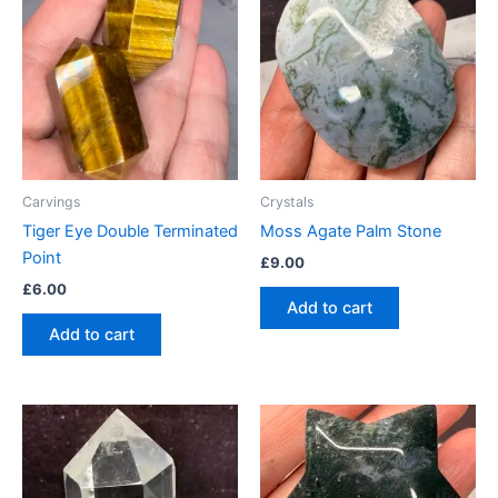
Carvings
Crystals
Tiger Eye Double Terminated
Moss Agate Palm Stone
Point
£
9.00
£
6.00
Add to cart
Add to cart