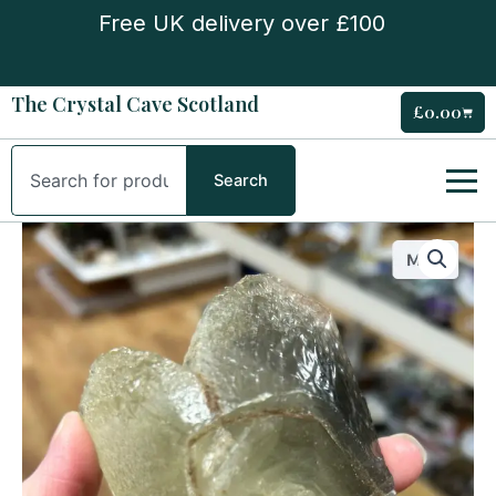
Skip
Free UK delivery over £100
to
content
The Crystal Cave Scotland
£
0.00
Cart
Search
Search
Dogs
Tooth
Calcite
quantity