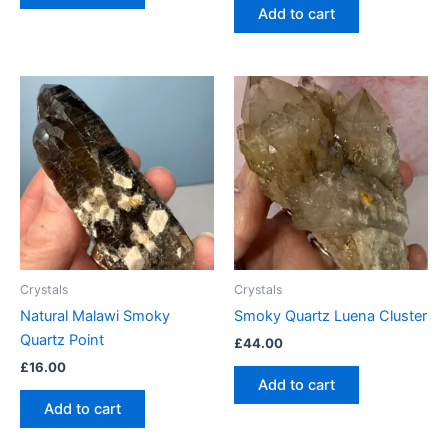
Add to cart
Crystals
Crystals
Natural Malawi Smoky
Smoky Quartz Luena Cluster
Quartz Point
£
44.00
£
16.00
Add to cart
Add to cart