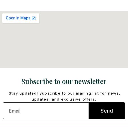
Subscribe to our newsletter
Stay updated! Subscribe to our mailing list for news,
updates, and exclusive offers.
Email
Send