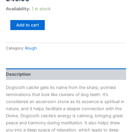
Availability:
1 in stock
Add to cart
Category:
Rough
Description
Dogtooth calcite gets its name from the sharp, pointed
terminations that look like clusters of dog teeth. It’s
considered an ascension stone as its essence is spiritual in
nature, and it helps facilitate a deeper connection with the
Divine. Dogtooth calcite’s energy is calming, bringing great
peace and harmony during meditation. It also helps draw
you into a deep space of relaxation, which leads to deep