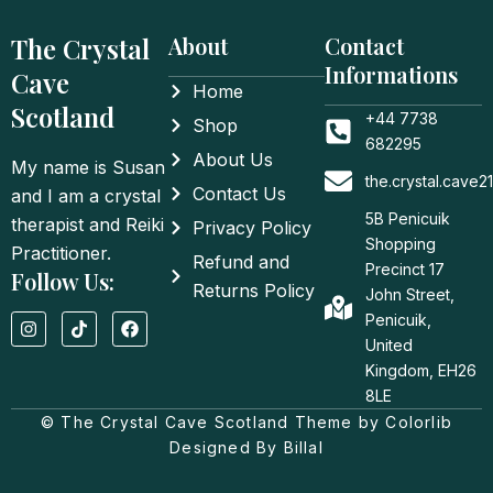
The Crystal
About
Contact
Informations
Cave
Home
Scotland
+44 7738
Shop
682295
About Us
My name is Susan
the.crystal.cave
Contact Us
and I am a crystal
5B Penicuik
therapist and Reiki
Privacy Policy
Shopping
Practitioner.
Refund and
Precinct 17
Follow Us:
Returns Policy
John Street,
I
T
F
Penicuik,
n
i
a
United
s
k
c
t
t
e
Kingdom, EH26
a
o
b
8LE
g
k
o
© The Crystal Cave Scotland Theme by Colorlib
r
o
a
k
Designed By Billal
m