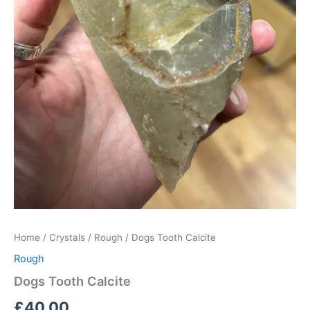
Home
/
Crystals
/
Rough
/ Dogs Tooth Calcite
Rough
Dogs Tooth Calcite
£
40.00