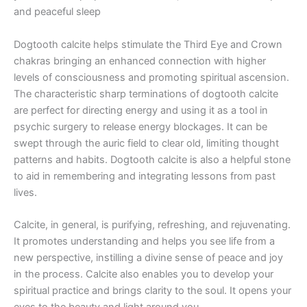
and peaceful sleep
Dogtooth calcite helps stimulate the Third Eye and Crown
chakras bringing an enhanced connection with higher
levels of consciousness and promoting spiritual ascension.
The characteristic sharp terminations of dogtooth calcite
are perfect for directing energy and using it as a tool in
psychic surgery to release energy blockages. It can be
swept through the auric field to clear old, limiting thought
patterns and habits. Dogtooth calcite is also a helpful stone
to aid in remembering and integrating lessons from past
lives.
Calcite, in general, is purifying, refreshing, and rejuvenating.
It promotes understanding and helps you see life from a
new perspective, instilling a divine sense of peace and joy
in the process. Calcite also enables you to develop your
spiritual practice and brings clarity to the soul. It opens your