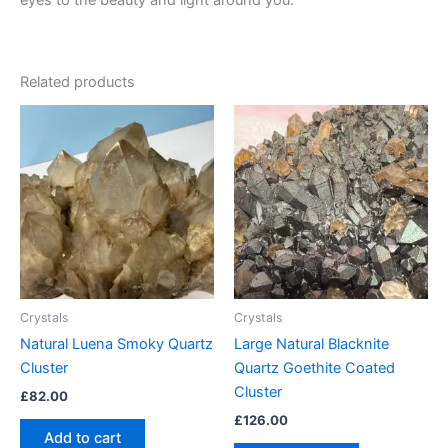
eyes to the beauty and light around you.
Related products
Crystals
Crystals
Natural Luena Smoky Quartz
Large Natural Blacknite
Cluster
Quartz Goethite Coated
Cluster
£
82.00
£
126.00
Add to cart