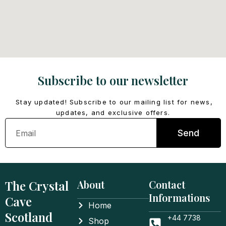
Subscribe to our newsletter
Stay updated! Subscribe to our mailing list for news,
updates, and exclusive offers.
Email
Send
The Crystal
About
Contact
Informations
Cave
Home
Scotland
+44 7738
Shop