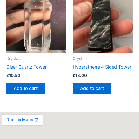
Crystals
Crystals
Clear Quartz Tower
Hypersthene 4 Sided Tower
£
10.50
£
18.00
Add to cart
Add to cart