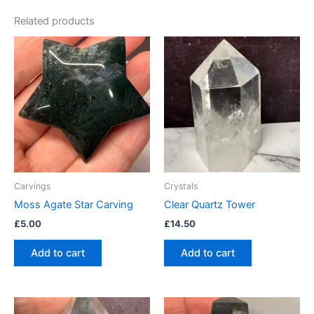
Related products
Carvings
Crystals
Moss Agate Star Carving
Clear Quartz Tower
£
5.00
£
14.50
Add to cart
Add to cart