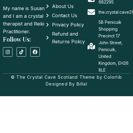
682295
About Us
My name is Susan
the.crystal.cave
Contact Us
and I am a crystal
5B Penicuik
therapist and Reiki
Privacy Policy
Shopping
Practitioner.
Refund and
Precinct 17
Follow Us:
Returns Policy
John Street,
I
T
F
Penicuik,
n
i
a
United
s
k
c
t
t
e
Kingdom, EH26
a
o
b
8LE
g
k
o
© The Crystal Cave Scotland Theme by Colorlib
r
o
a
k
Designed By Billal
m