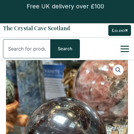
Skip
Free UK delivery over £100
to
content
The Crystal Cave Scotland
£
0.00
Cart
Search
Search
Garnet
Sphere
quantity