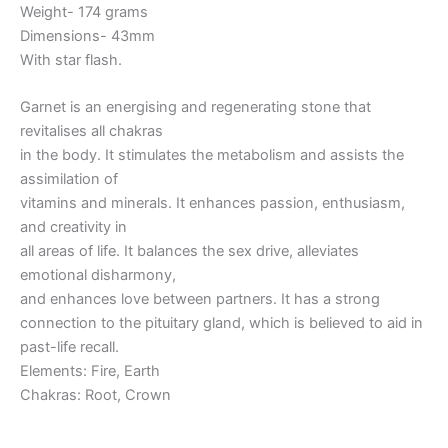
Weight- 174 grams
Dimensions- 43mm
With star flash.
Garnet is an energising and regenerating stone that
revitalises all chakras
in the body. It stimulates the metabolism and assists the
assimilation of
vitamins and minerals. It enhances passion, enthusiasm,
and creativity in
all areas of life. It balances the sex drive, alleviates
emotional disharmony,
and enhances love between partners. It has a strong
connection to the pituitary gland, which is believed to aid in
past-life recall.
Elements: Fire, Earth
Chakras: Root, Crown