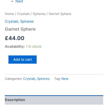
Next
Home
/
Crystals
/
Spheres
/ Garnet Sphere
Crystals
,
Spheres
Garnet Sphere
£
44.00
Availability:
1 in stock
Add to cart
Categories:
Crystals
,
Spheres
Tag:
New
Description