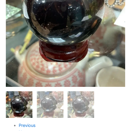
Previous