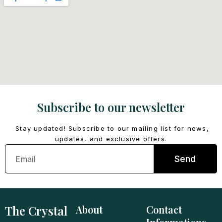
Subscribe to our newsletter
Stay updated! Subscribe to our mailing list for news,
updates, and exclusive offers.
Email
Send
The Crystal
About
Contact