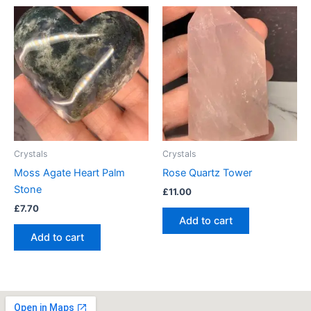
Crystals
Crystals
Moss Agate Heart Palm
Rose Quartz Tower
Stone
£
11.00
£
7.70
Add to cart
Add to cart