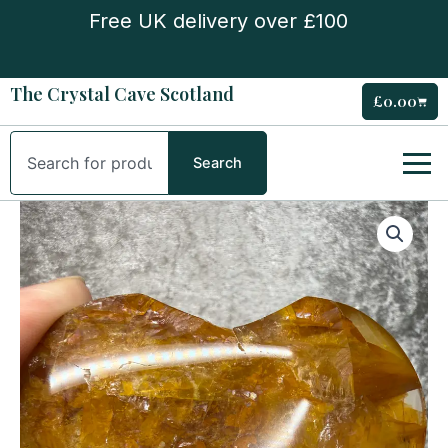
Skip
Free UK delivery over £100
to
content
The Crystal Cave Scotland
£
0.00
Cart
Search
Search
Golden
Healer
Heart
quantity