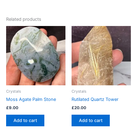
Related products
Crystals
Crystals
Moss Agate Palm Stone
Rutilated Quartz Tower
£
9.00
£
20.00
Add to cart
Add to cart