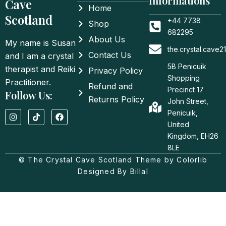
Informations
Cave
Home
Scotland
+44 7738
Shop
682295
About Us
My name is Susan
the.crystal.cave
Contact Us
and I am a crystal
5B Penicuik
therapist and Reiki
Privacy Policy
Shopping
Practitioner.
Refund and
Precinct 17
Follow Us:
Returns Policy
John Street,
I
T
F
Penicuik,
n
i
a
United
s
k
c
t
t
e
Kingdom, EH26
a
o
b
8LE
g
k
o
© The Crystal Cave Scotland Theme by Colorlib
r
o
a
k
Designed By Billal
m