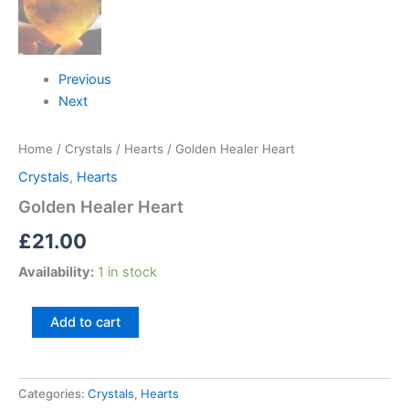
Previous
Next
Home
/
Crystals
/
Hearts
/ Golden Healer Heart
Crystals
,
Hearts
Golden Healer Heart
£
21.00
Availability:
1 in stock
Add to cart
Categories:
Crystals
,
Hearts