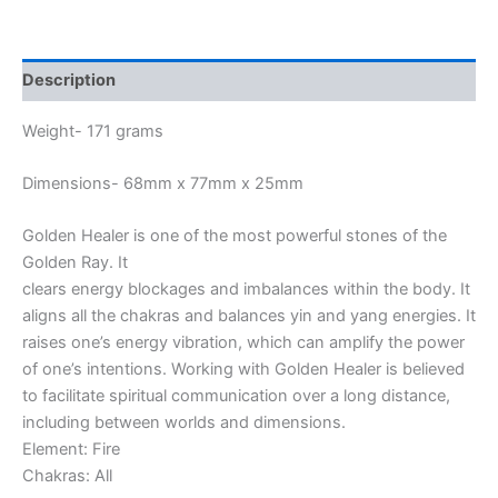
Description
Weight- 171 grams
Dimensions- 68mm x 77mm x 25mm
Golden Healer is one of the most powerful stones of the
Golden Ray. It
clears energy blockages and imbalances within the body. It
aligns all the chakras and balances yin and yang energies. It
raises one’s energy vibration, which can amplify the power
of one’s intentions. Working with Golden Healer is believed
to facilitate spiritual communication over a long distance,
including between worlds and dimensions.
Element: Fire
Chakras: All