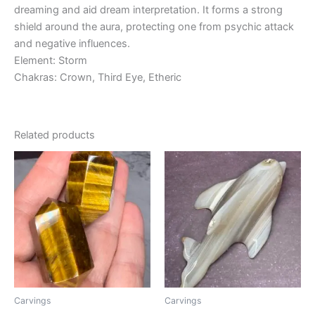
dreaming and aid dream interpretation. It forms a strong
shield around the aura, protecting one from psychic attack
and negative influences.
Element: Storm
Chakras: Crown, Third Eye, Etheric
Related products
Carvings
Carvings