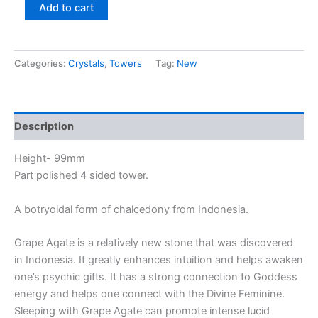
Add to cart
Categories:
Crystals
,
Towers
Tag:
New
Description
Height- 99mm
Part polished 4 sided tower.
A botryoidal form of chalcedony from Indonesia.
Grape Agate is a relatively new stone that was discovered
in Indonesia. It greatly enhances intuition and helps awaken
one’s psychic gifts. It has a strong connection to Goddess
energy and helps one connect with the Divine Feminine.
Sleeping with Grape Agate can promote intense lucid