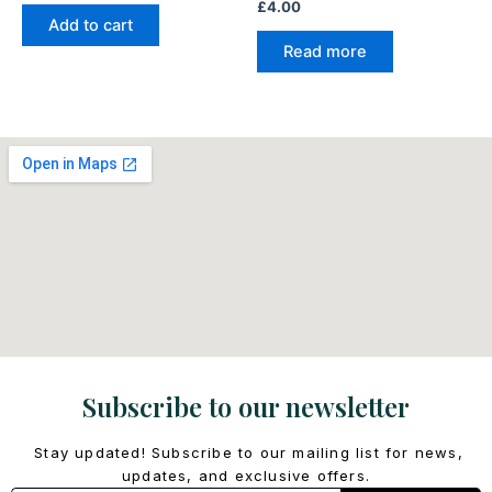
£
4.00
Add to cart
Read more
Subscribe to our newsletter
Stay updated! Subscribe to our mailing list for news,
updates, and exclusive offers.