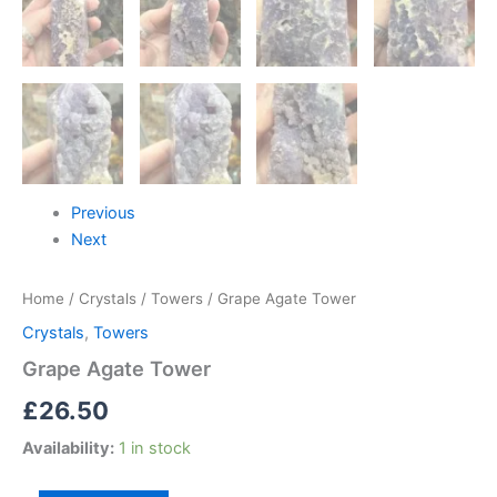
Previous
Next
Home
/
Crystals
/
Towers
/ Grape Agate Tower
Crystals
,
Towers
Grape Agate Tower
£
26.50
Availability:
1 in stock