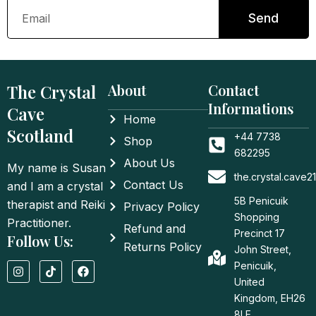
Email
Send
The Crystal
About
Contact
Informations
Cave
Home
Scotland
+44 7738
Shop
682295
About Us
My name is Susan
the.crystal.cave
Contact Us
and I am a crystal
5B Penicuik
therapist and Reiki
Privacy Policy
Shopping
Practitioner.
Refund and
Precinct 17
Follow Us:
Returns Policy
John Street,
I
T
F
Penicuik,
n
i
a
United
s
k
c
t
t
e
Kingdom, EH26
a
o
b
8LE