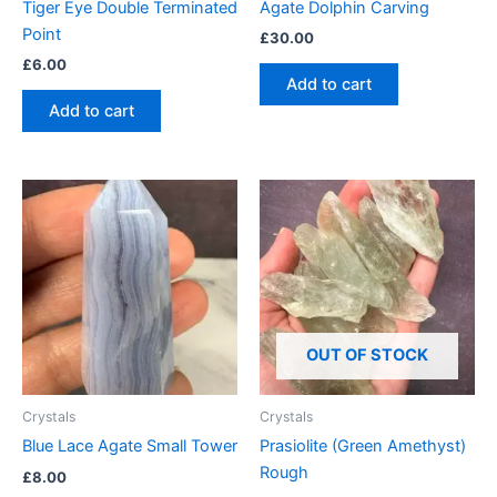
Tiger Eye Double Terminated
Agate Dolphin Carving
Point
£
30.00
£
6.00
Add to cart
Add to cart
OUT OF STOCK
Crystals
Crystals
Blue Lace Agate Small Tower
Prasiolite (Green Amethyst)
Rough
£
8.00