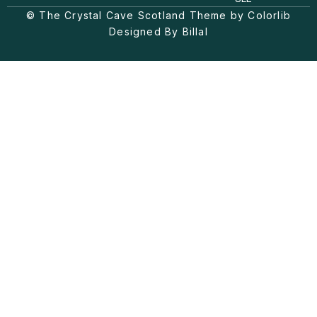
g
k
o
© The Crystal Cave Scotland Theme by Colorlib
r
o
a
k
Designed By Billal
m