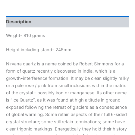
Description
Weight- 810 grams
Height including stand- 245mm
Nirvana quartz is a name coined by Robert Simmons for a
form of quartz recently discovered in India, which is a
growth-interference formation. It may be clear, slightly milky
or a pale rose / pink from small inclusions within the matrix
of the crystal – possibly iron or manganese. Its other name
is “Ice Quartz”, as it was found at high altitude in ground
exposed following the retreat of glaciers as a consequence
of global warming. Some retain aspects of their full 6-sided
crystal structure; some still retain terminations; some have
clear trigonic markings. Energetically they hold their history