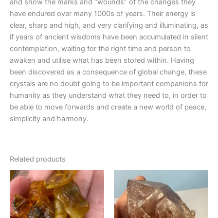
and show the marks and “wounds” of the changes they
have endured over many 1000s of years. Their energy is
clear, sharp and high, and very clarifying and illuminating, as
if years of ancient wisdoms have been accumulated in silent
contemplation, waiting for the right time and person to
awaken and utilise what has been stored within. Having
been discovered as a consequence of global change, these
crystals are no doubt going to be important companions for
humanity as they understand what they need to, in order to
be able to move forwards and create a new world of peace,
simplicity and harmony.
Related products