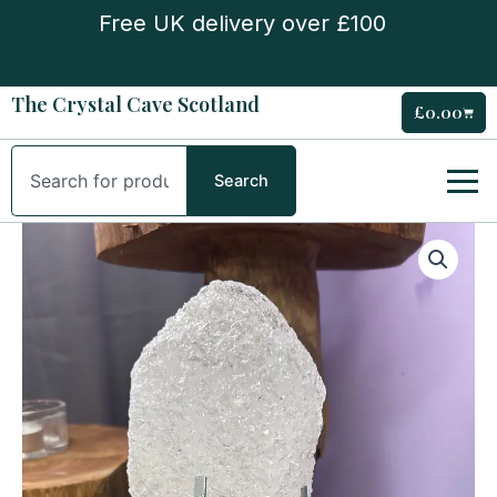
Skip
Free UK delivery over £100
to
content
The Crystal Cave Scotland
£
0.00
Cart
Search
Search
Himalayan
Nirvana
Quartz
on
Stand
quantity