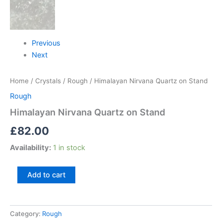
Previous
Next
Home
/
Crystals
/
Rough
/ Himalayan Nirvana Quartz on Stand
Rough
Himalayan Nirvana Quartz on Stand
£
82.00
Availability:
1 in stock
Add to cart
Category:
Rough