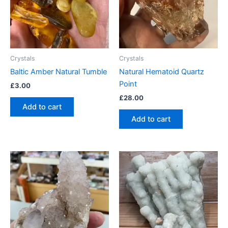
Crystals
Crystals
Baltic Amber Natural Tumble
Natural Hematoid Quartz
Point
£
3.00
£
28.00
Add to cart
Add to cart