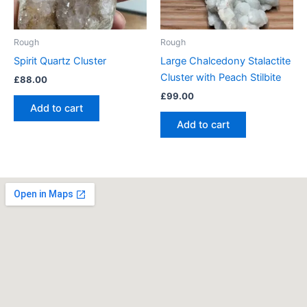
Rough
Rough
Spirit Quartz Cluster
Large Chalcedony Stalactite
Cluster with Peach Stilbite
£
88.00
£
99.00
Add to cart
Add to cart