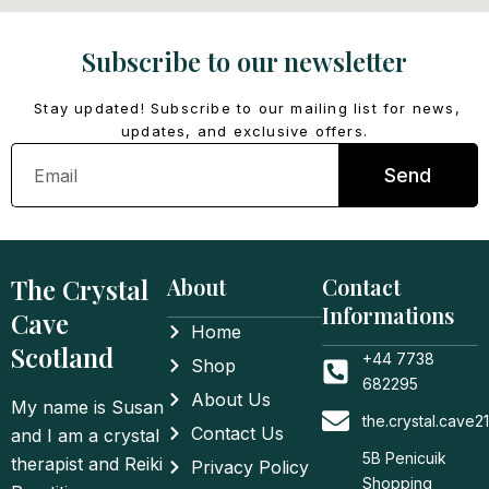
Subscribe to our newsletter
Stay updated! Subscribe to our mailing list for news,
updates, and exclusive offers.
Email
Send
The Crystal
About
Contact
Informations
Cave
Home
Scotland
+44 7738
Shop
682295
About Us
My name is Susan
the.crystal.cave
Contact Us
and I am a crystal
5B Penicuik
therapist and Reiki
Privacy Policy
Shopping