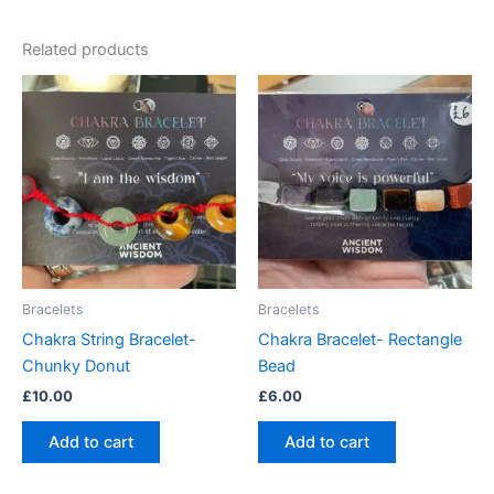
Related products
Bracelets
Bracelets
Chakra String Bracelet-
Chakra Bracelet- Rectangle
Chunky Donut
Bead
£
10.00
£
6.00
Add to cart
Add to cart