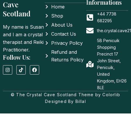
Informations
Cave
Home
Scotland
+44 7738
Shop
682295
About Us
My name is Susan
the.crystal.cave
Contact Us
and I am a crystal
5B Penicuik
therapist and Reiki
Privacy Policy
Shopping
Practitioner.
Refund and
Precinct 17
Follow Us:
Returns Policy
John Street,
I
T
F
Penicuik,
n
i
a
United
s
k
c
t
t
e
Kingdom, EH26
a
o
b
8LE
g
k
o
© The Crystal Cave Scotland Theme by Colorlib
r
o
a
k
Designed By Billal
m