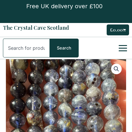
Skip
Free UK delivery over £100
to
content
The Crystal Cave Scotland
£
0.00
Cart
Search
Search
Iolite
5mm
Bead
Bracelet
quantity