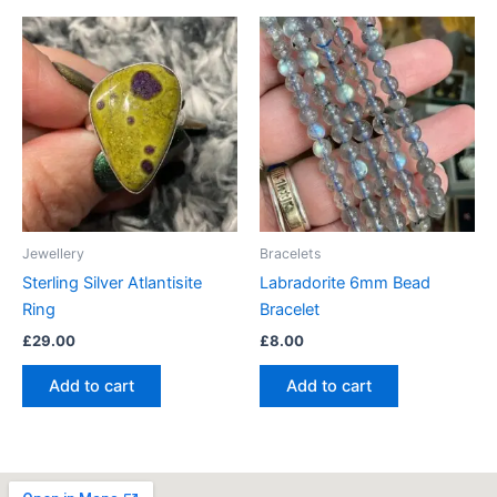
Jewellery
Bracelets
Sterling Silver Atlantisite
Labradorite 6mm Bead
Ring
Bracelet
£
29.00
£
8.00
Add to cart
Add to cart