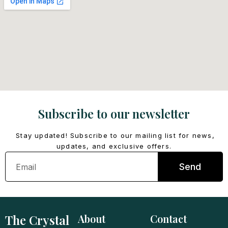
Subscribe to our newsletter
Stay updated! Subscribe to our mailing list for news,
updates, and exclusive offers.
Email
Send
The Crystal
About
Contact