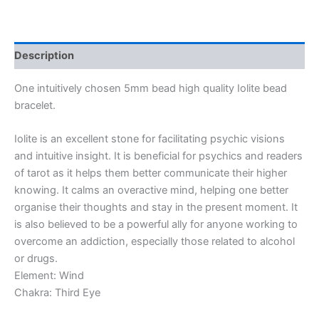
Description
One intuitively chosen 5mm bead high quality Iolite bead
bracelet.
Iolite is an excellent stone for facilitating psychic visions
and intuitive insight. It is beneficial for psychics and readers
of tarot as it helps them better communicate their higher
knowing. It calms an overactive mind, helping one better
organise their thoughts and stay in the present moment. It
is also believed to be a powerful ally for anyone working to
overcome an addiction, especially those related to alcohol
or drugs.
Element: Wind
Chakra: Third Eye