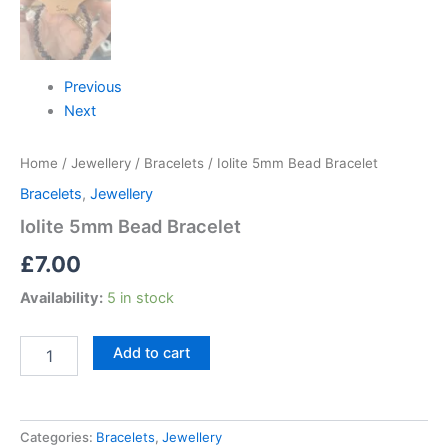
Previous
Next
Home
/
Jewellery
/
Bracelets
/ Iolite 5mm Bead Bracelet
Bracelets
,
Jewellery
Iolite 5mm Bead Bracelet
£
7.00
Availability:
5 in stock
Add to cart
Categories:
Bracelets
,
Jewellery