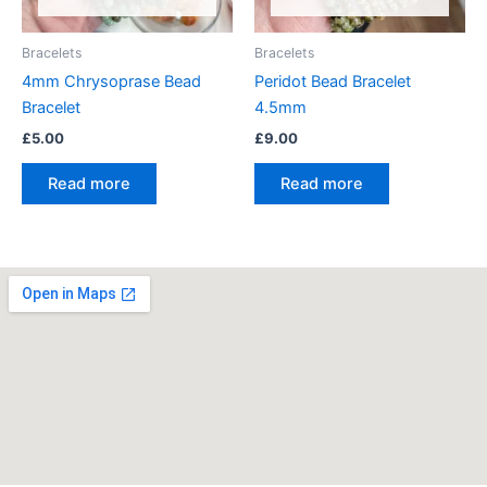
Bracelets
Bracelets
4mm Chrysoprase Bead
Peridot Bead Bracelet
Bracelet
4.5mm
£
5.00
£
9.00
Read more
Read more