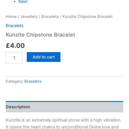
Next
Home
/
Jewellery
/
Bracelets
/ Kunzite Chipstone Bracelet
Bracelets
Kunzite Chipstone Bracelet
£
4.00
Add to cart
Category:
Bracelets
Description
Kunzite is an extremely spiritual stone with a high vibration.
It opens the heart chakra to unconditional Divine love and