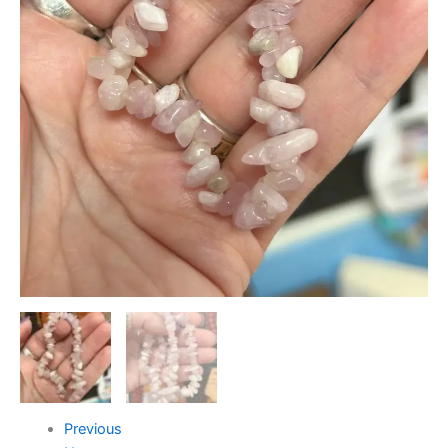
Previous