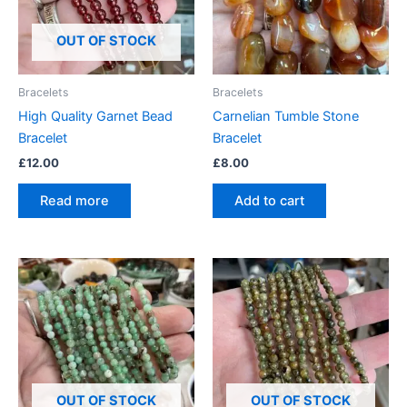
OUT OF STOCK
Bracelets
Bracelets
High Quality Garnet Bead
Carnelian Tumble Stone
Bracelet
Bracelet
£
12.00
£
8.00
Read more
Add to cart
OUT OF STOCK
OUT OF STOCK