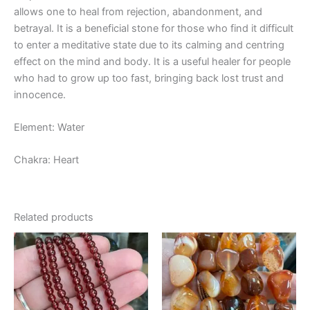
allows one to heal from rejection, abandonment, and
betrayal. It is a beneficial stone for those who find it difficult
to enter a meditative state due to its calming and centring
effect on the mind and body. It is a useful healer for people
who had to grow up too fast, bringing back lost trust and
innocence.
Element: Water
Chakra: Heart
Related products