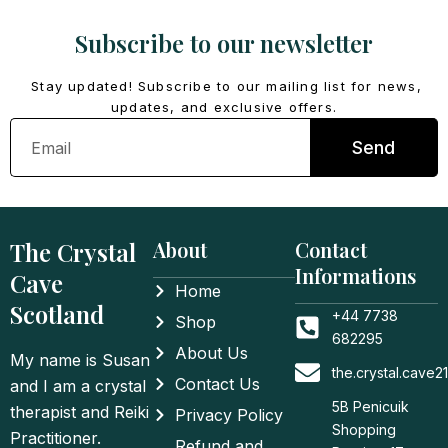
Subscribe to our newsletter
Stay updated! Subscribe to our mailing list for news,
updates, and exclusive offers.
Email
Send
The Crystal
About
Contact
Informations
Cave
Home
Scotland
+44 7738
Shop
682295
About Us
My name is Susan
the.crystal.cave
Contact Us
and I am a crystal
5B Penicuik
therapist and Reiki
Privacy Policy
Shopping
Practitioner.
Refund and