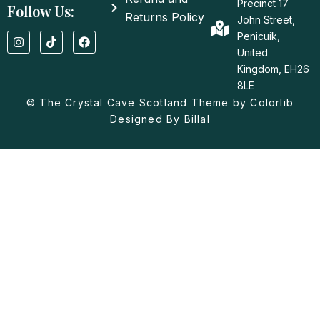
Precinct 17
Follow Us:
Returns Policy
John Street,
I
T
F
Penicuik,
n
i
a
United
s
k
c
t
t
e
Kingdom, EH26
a
o
b
8LE
g
k
o
© The Crystal Cave Scotland Theme by Colorlib
r
o
a
k
Designed By Billal
m