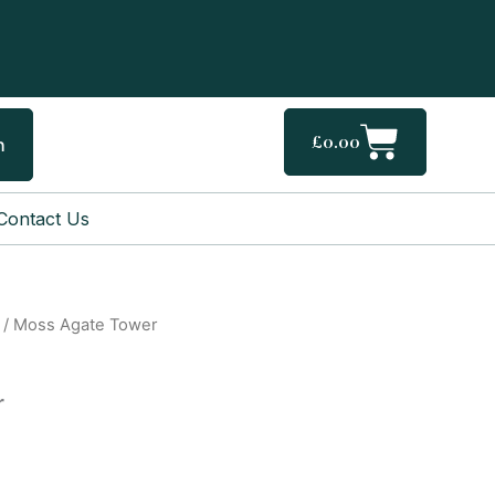
Cart
£
0.00
h
Contact Us
/ Moss Agate Tower
r