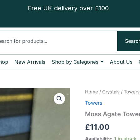
Free UK delivery over £100
ch
Searc
hop
New Arrivals
Shop by Categories
About Us
Moss
Home
/
Crystals
/
Towers
Agate
Towers
Tower
quantity
Moss Agate Towe
£
11.00
Availability:
1 in stock