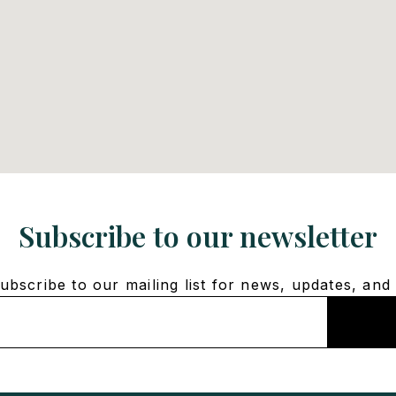
Subscribe to our newsletter
bscribe to our mailing list for news, updates, and 