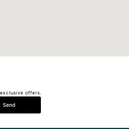
exclusive offers.
Send