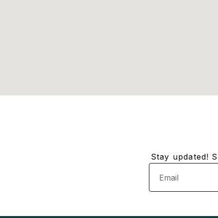
Stay updated! Su
Email