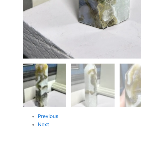
Previous
Next