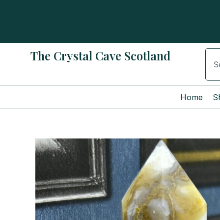
Skip
to
content
The Crystal Cave Scotland
Sear
Home
S