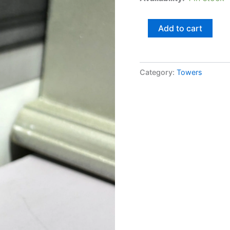
Add to cart
Category:
Towers