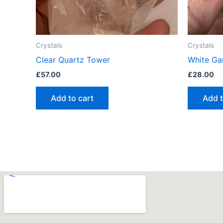
Crystals
Crystals
Clear Quartz Tower
White Ga
£
57.00
£
28.00
Add to cart
Add t