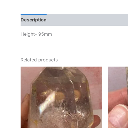
Description
Height- 95mm
Related products