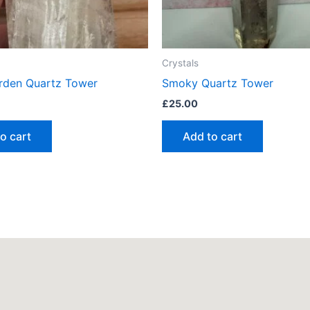
Crystals
rden Quartz Tower
Smoky Quartz Tower
£
25.00
o cart
Add to cart