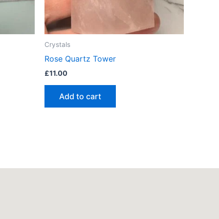
Crystals
Rose Quartz Tower
£
11.00
Add to cart