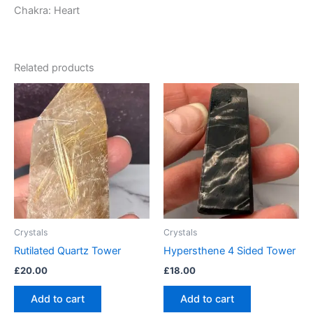
Chakra: Heart
Related products
Crystals
Crystals
Rutilated Quartz Tower
Hypersthene 4 Sided Tower
£
20.00
£
18.00
Add to cart
Add to cart