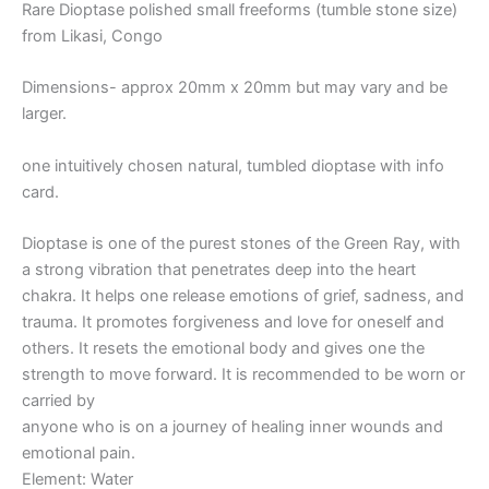
Rare Dioptase polished small freeforms (tumble stone size)
from Likasi, Congo
Dimensions- approx 20mm x 20mm but may vary and be
larger.
one intuitively chosen natural, tumbled dioptase with info
card.
Dioptase is one of the purest stones of the Green Ray, with
a strong vibration that penetrates deep into the heart
chakra. It helps one release emotions of grief, sadness, and
trauma. It promotes forgiveness and love for oneself and
others. It resets the emotional body and gives one the
strength to move forward. It is recommended to be worn or
carried by
anyone who is on a journey of healing inner wounds and
emotional pain.
Element: Water