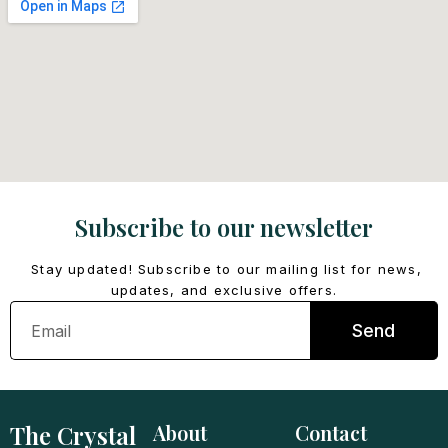
Subscribe to our newsletter
Stay updated! Subscribe to our mailing list for news,
updates, and exclusive offers.
Email
Send
The Crystal
About
Contact