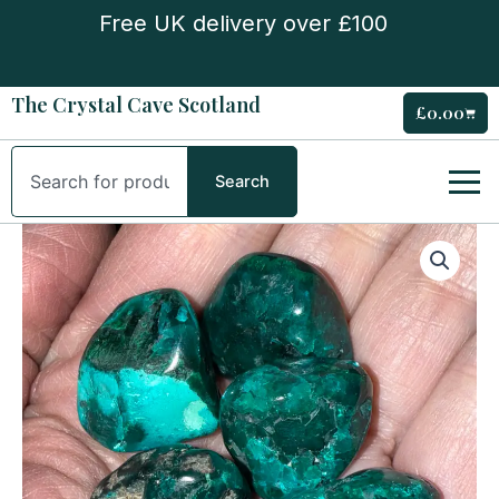
Skip
Free UK delivery over £100
to
content
The Crystal Cave Scotland
£
0.00
Cart
Search
Search
Polished
Dioptase
Freeform
(Tumble)
Stone
quantity