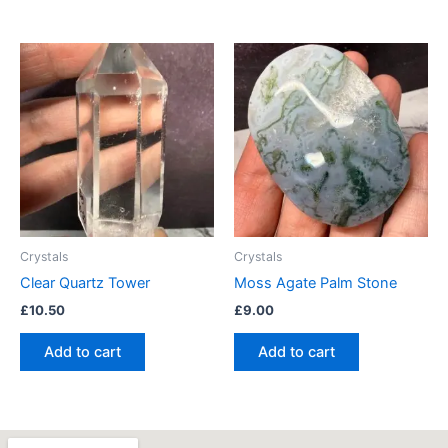
Crystals
Crystals
Clear Quartz Tower
Moss Agate Palm Stone
£
10.50
£
9.00
Add to cart
Add to cart