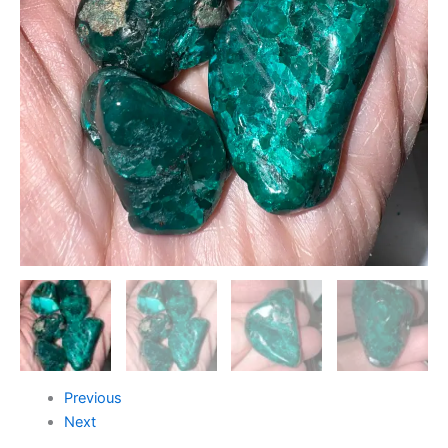
Previous
Next