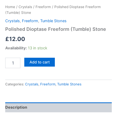
Home
/
Crystals
/
Freeform
/ Polished Dioptase Freeform
(Tumble) Stone
Crystals
,
Freeform
,
Tumble Stones
Polished Dioptase Freeform (Tumble) Stone
£
12.00
Availability:
13 in stock
Add to cart
Categories:
Crystals
,
Freeform
,
Tumble Stones
Description