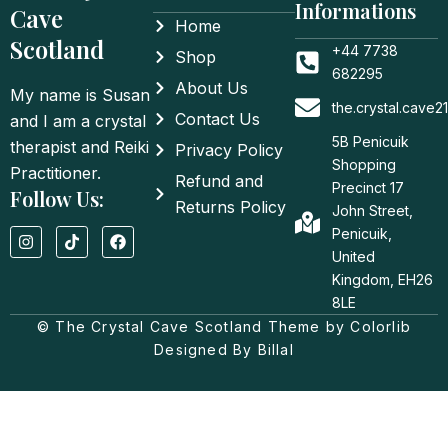
Informations
Cave
Home
Scotland
+44 7738
Shop
682295
About Us
My name is Susan
the.crystal.cave
Contact Us
and I am a crystal
5B Penicuik
therapist and Reiki
Privacy Policy
Shopping
Practitioner.
Refund and
Precinct 17
Follow Us:
Returns Policy
John Street,
I
T
F
Penicuik,
n
i
a
United
s
k
c
t
t
e
Kingdom, EH26
a
o
b
8LE
g
k
o
© The Crystal Cave Scotland Theme by Colorlib
r
o
a
k
Designed By Billal
m