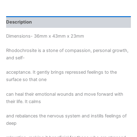
Description
Dimensions- 36mm x 43mm x 23mm
Rhodochrosite is a stone of compassion, personal growth,
and self-
acceptance. It gently brings repressed feelings to the
surface so that one
can heal their emotional wounds and move forward with
their life. It calms
and rebalances the nervous system and instills feelings of
deep