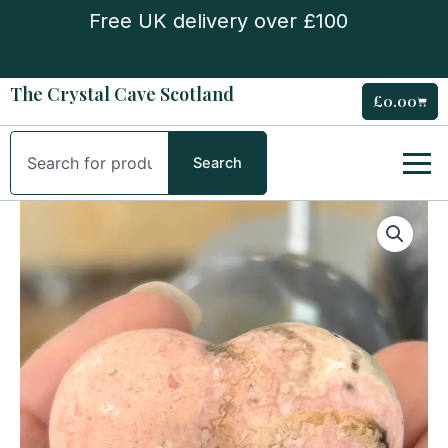
Skip
Free UK delivery over £100
to
content
The Crystal Cave Scotland
£
0.00
Cart
Search
Search
Rhodochrosite
Puffy
Heart
quantity