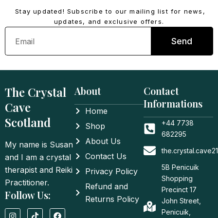
Stay updated! Subscribe to our mailing list for news,
updates, and exclusive offers.
Email
Send
The Crystal
About
Contact
Informations
Cave
Home
Scotland
+44 7738
Shop
682295
About Us
My name is Susan
the.crystal.cave
Contact Us
and I am a crystal
5B Penicuik
therapist and Reiki
Privacy Policy
Shopping
Practitioner.
Refund and
Precinct 17
Follow Us:
Returns Policy
John Street,
I
T
F
Penicuik,