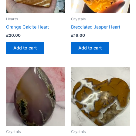
Hearts
Crystals
Orange Calcite Heart
Brecciated Jasper Heart
£
20.00
£
16.00
Add to cart
Add to cart
Crystals
Crystals