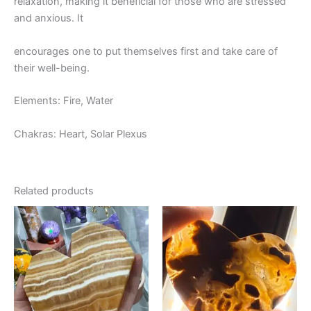
relaxation, making it beneficial for those who are stressed
and anxious. It
encourages one to put themselves first and take care of
their well-being.
Elements: Fire, Water
Chakras: Heart, Solar Plexus
Related products