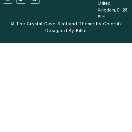
n
i
a
United
s
k
c
t
t
e
Kingdom, EH26
a
o
b
8LE
g
k
o
© The Crystal Cave Scotland Theme by Colorlib
r
o
a
k
Designed By Billal
m