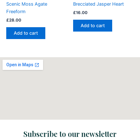
Scenic Moss Agate
Brecciated Jasper Heart
Freeform
£
16.00
£
28.00
Add to cart
Add to cart
Subscribe to our newsletter