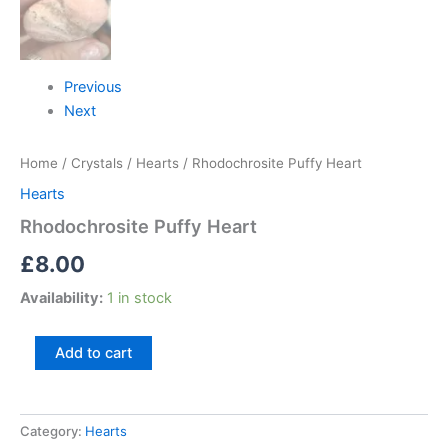
Previous
Next
Home
/
Crystals
/
Hearts
/ Rhodochrosite Puffy Heart
Hearts
Rhodochrosite Puffy Heart
£
8.00
Availability:
1 in stock
Add to cart
Category:
Hearts