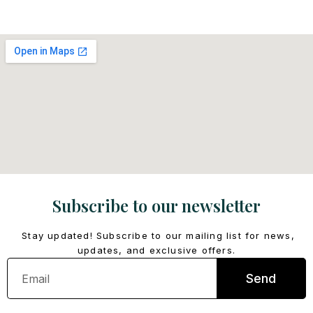
Subscribe to our newsletter
Stay updated! Subscribe to our mailing list for news,
updates, and exclusive offers.
Email
Send