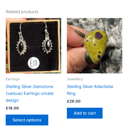
Related products
This
product
has
multiple
variants.
The
options
may
be
Earrings
Jewellery
chosen
Sterling Silver Gemstone
Sterling Silver Atlantisite
on
(various) Earrings ornate
Ring
the
design
£
29.00
product
£
18.00
page
Add to cart
Select options