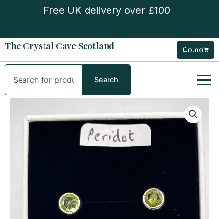
Skip
Free UK delivery over £100
to
content
The Crystal Cave Scotland
£
0.00
Cart
Search
Search