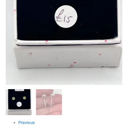
Previous