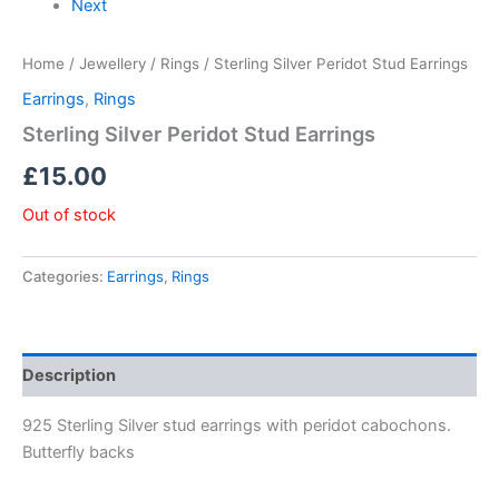
Next
Home
/
Jewellery
/
Rings
/ Sterling Silver Peridot Stud Earrings
Earrings
,
Rings
Sterling Silver Peridot Stud Earrings
£
15.00
Out of stock
Categories:
Earrings
,
Rings
Description
925 Sterling Silver stud earrings with peridot cabochons.
Butterfly backs