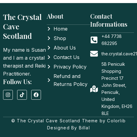
The Crystal
About
Contact
Informations
Cave
Home
Scotland
+44 7738
Shop
682295
About Us
My name is Susan
the.crystal.cave
Contact Us
and I am a crystal
5B Penicuik
therapist and Reiki
Privacy Policy
Shopping
Practitioner.
Refund and
Precinct 17
Follow Us:
Returns Policy
John Street,
I
T
F
Penicuik,
n
i
a
United
s
k
c
t
t
e
Kingdom, EH26
a
o
b
8LE
g
k
o
© The Crystal Cave Scotland Theme by Colorlib
r
o
a
k
Designed By Billal
m