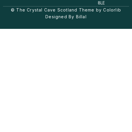
a
o
b
8LE
g
k
o
© The Crystal Cave Scotland Theme by Colorlib
r
o
a
k
Designed By Billal
m