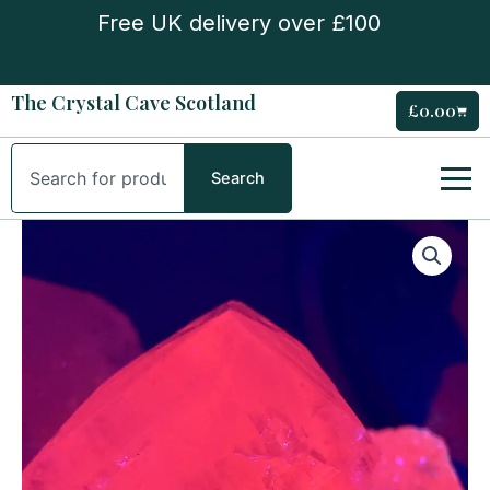
Skip
Free UK delivery over £100
to
content
The Crystal Cave Scotland
£
0.00
Cart
Search
Search
UV
Reactive
Pink
Feather
Calcite
quantity