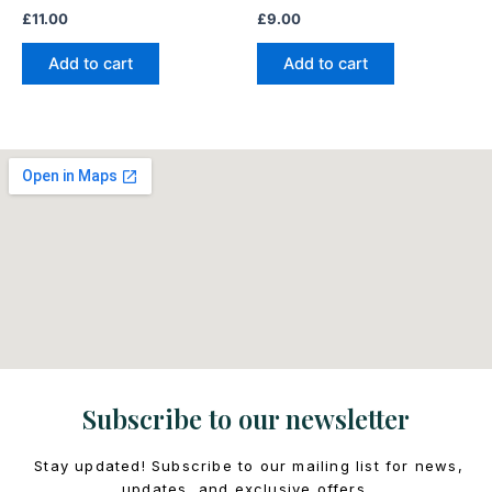
£
11.00
£
9.00
Add to cart
Add to cart
Subscribe to our newsletter
Stay updated! Subscribe to our mailing list for news,
updates, and exclusive offers.