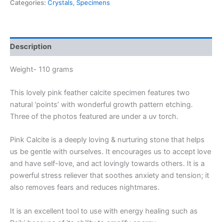
Categories:
Crystals
,
Specimens
Description
Weight- 110 grams
This lovely pink feather calcite specimen features two
natural ‘points’ with wonderful growth pattern etching.
Three of the photos featured are under a uv torch.
Pink Calcite is a deeply loving & nurturing stone that helps
us be gentle with ourselves. It encourages us to accept love
and have self-love, and act lovingly towards others. It is a
powerful stress reliever that soothes anxiety and tension; it
also removes fears and reduces nightmares.
It is an excellent tool to use with energy healing such as