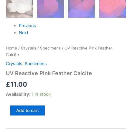
Previous
Next
Home
/
Crystals
/
Specimens
/ UV Reactive Pink Feather
Calcite
Crystals
,
Specimens
UV Reactive Pink Feather Calcite
£
11.00
Availability:
1 in stock
Add to cart