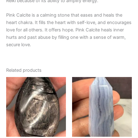
Reiki because of its ability to amplify energy.
Pink Calcite is a calming stone that eases and heals the
heart chakra. It fills the heart with self-love, and encourages
love for all others. It offers hope. Pink Calcite heals inner
hurts and past abuse by filling one with a sense of warm,
secure love.
Related products