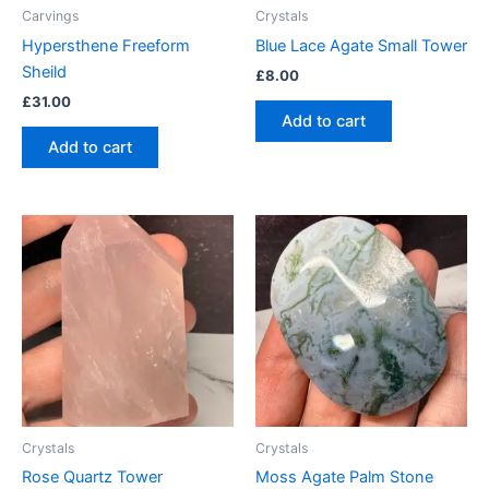
Carvings
Crystals
Hypersthene Freeform
Blue Lace Agate Small Tower
Sheild
£
8.00
£
31.00
Add to cart
Add to cart
Crystals
Crystals
Rose Quartz Tower
Moss Agate Palm Stone