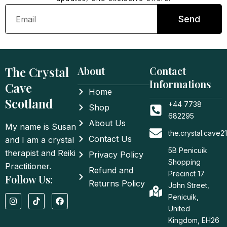
Email
Send
The Crystal
About
Contact
Informations
Cave
Home
Scotland
+44 7738
Shop
682295
About Us
My name is Susan
the.crystal.cave
Contact Us
and I am a crystal
5B Penicuik
therapist and Reiki
Privacy Policy
Shopping
Practitioner.
Refund and
Precinct 17
Follow Us:
Returns Policy
John Street,
I
T
F
Penicuik,
n
i
a
United
s
k
c
t
t
e
Kingdom, EH26