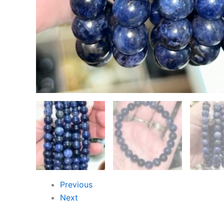
Previous
Next