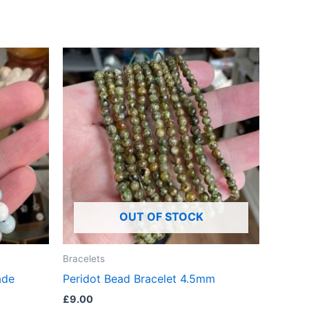
OUT OF STOCK
Bracelets
ade
Peridot Bead Bracelet 4.5mm
£
9.00