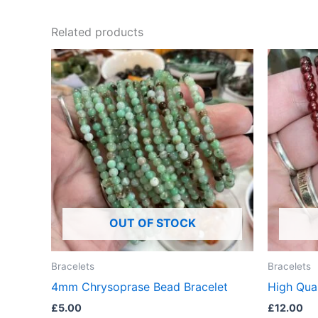
Related products
OUT OF STOCK
Bracelets
Bracelets
4mm Chrysoprase Bead Bracelet
High Qual
£
5.00
£
12.00