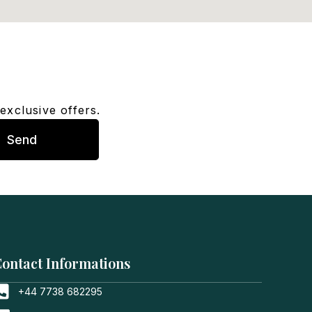
exclusive offers.
Send
ontact Informations
+44 7738 682295