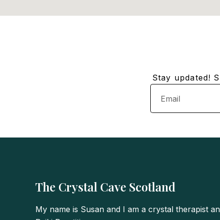
Stay updated! Su
Email
The Crystal Cave Scotland
My name is Susan and I am a crystal therapist a