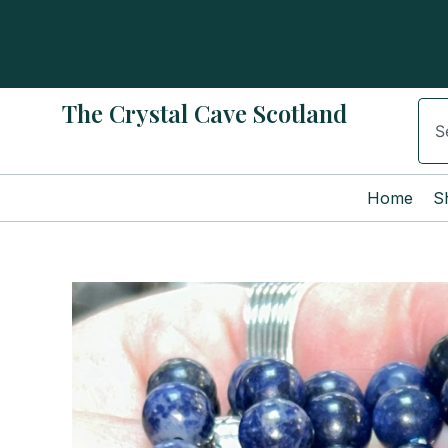
Skip
to
content
The Crystal Cave Scotland
Sear
Home
S