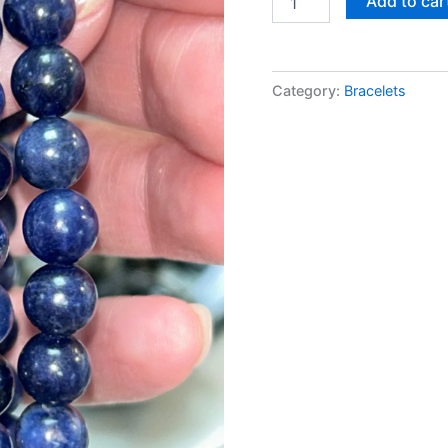
Add to car
Category:
Bracelets