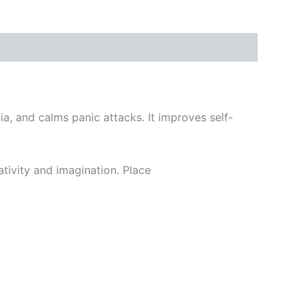
a, and calms panic attacks. It improves self-
ativity and imagination. Place