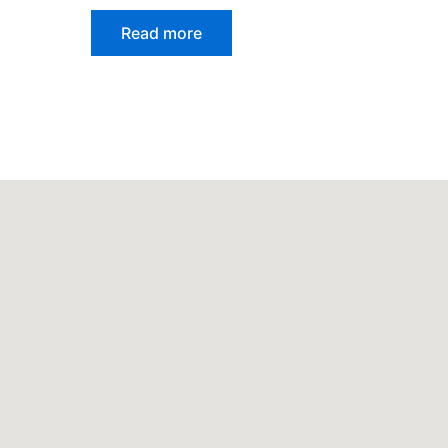
Read more