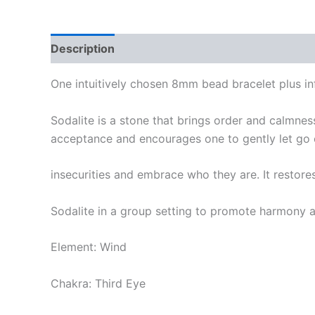
Description
One intuitively chosen 8mm bead bracelet plus in
Sodalite is a stone that brings order and calmnes
acceptance and encourages one to gently let go o
insecurities and embrace who they are. It restores
Sodalite in a group setting to promote harmony 
Element: Wind
Chakra: Third Eye