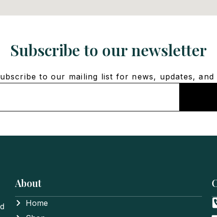
Subscribe to our newsletter
bscribe to our mailing list for news, updates, and 
About
C
Home
nd