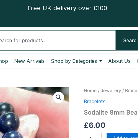
Free UK delivery over £100
ch
Searc
hop
New Arrivals
Shop by Categories
About Us
Sodalite
Home
/
Jewellery
/
Brace
8mm
Bracelets
Bead
Bracelet
Sodalite 8mm Bea
quantity
£
6.00