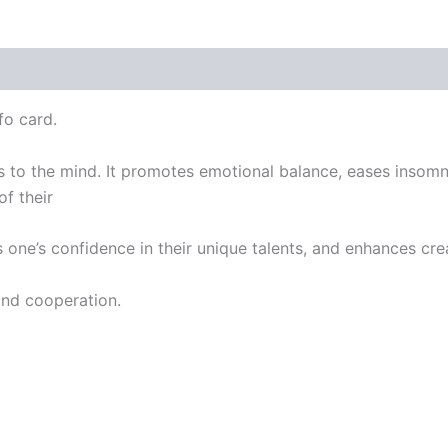
fo card.
s to the mind. It promotes emotional balance, eases insomni
f their
 one’s confidence in their unique talents, and enhances cre
and cooperation.