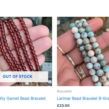
OUT OF STOCK
Bracelets
ity Garnet Bead Bracelet
Larimar Bead Bracelet B-Gr
£
23.00