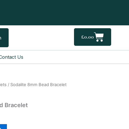
Cart
£
0.00
h
Contact Us
lets
/ Sodalite 8mm Bead Bracelet
d Bracelet